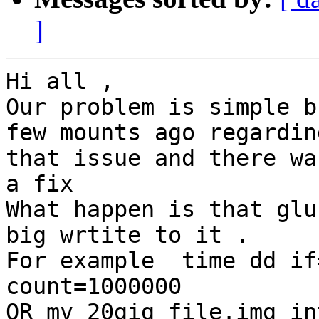
]
Hi all ,

Our problem is simple b
few mounts ago regarding
that issue and there wa
a fix

What happen is that glu
big wrtite to it .

For example  time dd if
count=1000000

OR mv 20gig_file.img in