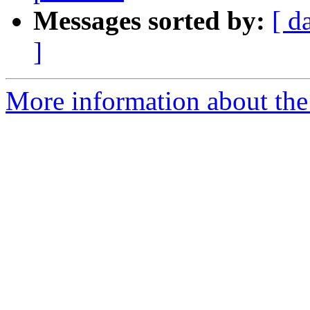
Messages sorted by:
[ d
]
More information about the 