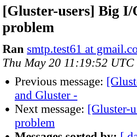
[Gluster-users] Big I/
problem
Ran
smtp.test61 at gmail.
Thu May 20 11:19:52 UTC
Previous message:
[Glust
and Gluster -
Next message:
[Gluster-u
problem
Messages sorted by:
[ d