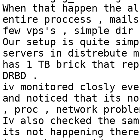
When that happen the al
entire proccess , mails 
few vps's , simple dir 
Our setup is quite simp
servers in distrebute m
has 1 TB brick that rep
DRBD .

iv monitored closly eve
and noticed that its no
, proc , network problem
Iv also checked the sam
its not happening there 