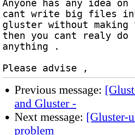
Anyone has any idea on 
cant write big files int
gluster without making 
then you cant realy do

anything .

Previous message:
[Glust
and Gluster -
Next message:
[Gluster-u
problem