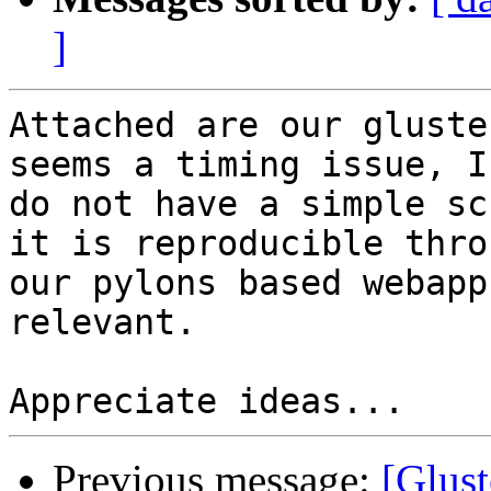
]
Attached are our gluste
seems a timing issue, I
do not have a simple sc
it is reproducible throu
our pylons based webapp
relevant.

Previous message:
[Glust