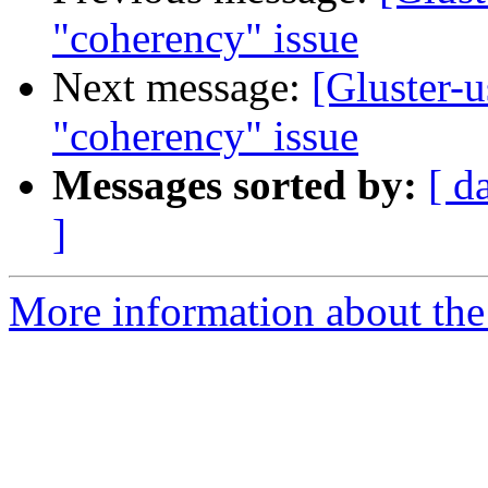
"coherency" issue
Next message:
[Gluster-u
"coherency" issue
Messages sorted by:
[ d
]
More information about the 