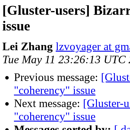
[Gluster-users] Biza
issue
Lei Zhang
lzvoyager at gm
Tue May 11 23:26:13 UTC
Previous message:
[Glust
"coherency" issue
Next message:
[Gluster-u
"coherency" issue
Messages sorted by:
[ d