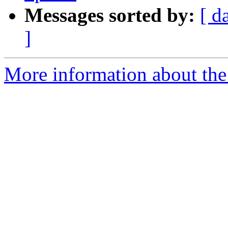
Messages sorted by:
[ d
]
More information about the 