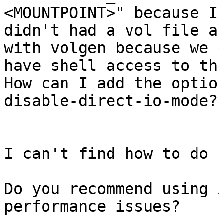
<MOUNTPOINT>" because I

didn't had a vol file a
with volgen because we 
have shell access to th
How can I add the optio
disable-direct-io-mode?

I can't find how to do i
Do you recommend using 
performance issues?
