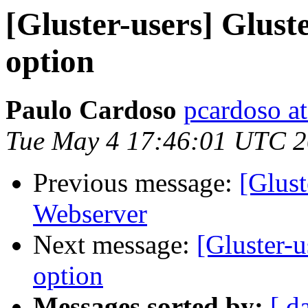
[Gluster-users] Glust
option
Paulo Cardoso
pcardoso a
Tue May 4 17:46:01 UTC 
Previous message:
[Glust
Webserver
Next message:
[Gluster-u
option
Messages sorted by:
[ d