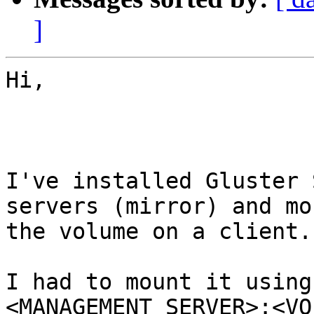
]
Hi,

I've installed Gluster 
servers (mirror) and mo
the volume on a client.

I had to mount it using
<MANAGEMENT_SERVER>:<VO