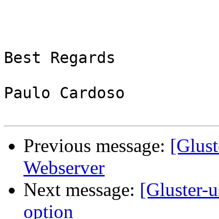
Best Regards

Paulo Cardoso

Previous message:
[Glust
Webserver
Next message:
[Gluster-u
option