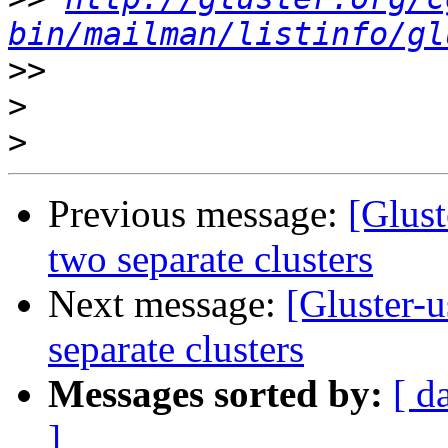
bin/mailman/listinfo/gl
>>
>
>
Previous message:
[Glust
two separate clusters
Next message:
[Gluster-
separate clusters
Messages sorted by:
[ d
]