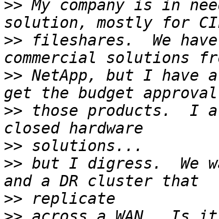
>>
 My company is in nee
>>
 fileshares.  We have
>>
 NetApp, but I have a
>>
 those products.  I a
>>
>>
 but I digress.  We w
>>
>>
 across a WAN.  Is it