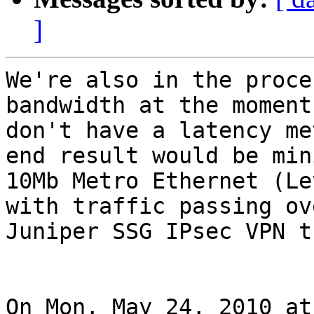
]
We're also in the proce
bandwidth at the moment
don't have a latency me
end result would be mini
10Mb Metro Ethernet (Le
with traffic passing ove
Juniper SSG IPsec VPN t
On Mon, May 24, 2010 at