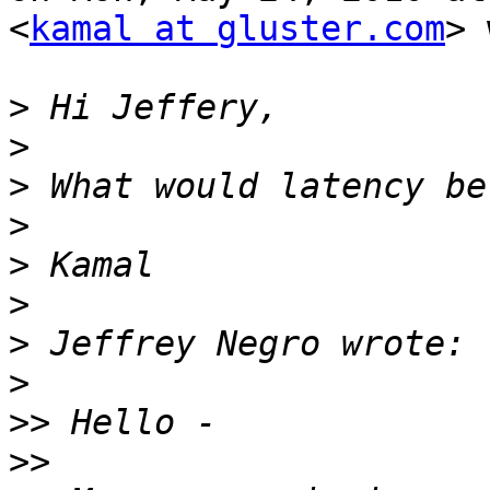
<
kamal at gluster.com
> 
>
>
>
>
>
>
>
>
>>
>>