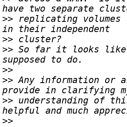
>>
 replicating volumes 
>>
>>
 So far it looks like
>>
>>
 Any information or a
>>
 understanding of thi
>>