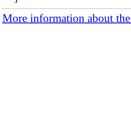
More information about the 