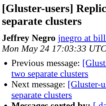
[Gluster-users] Repli
separate clusters
Jeffrey Negro
jnegro at bil
Mon May 24 17:03:33 UTC
Previous message:
[Glust
two separate clusters
Next message:
[Gluster-
separate clusters
Messages sorted by:
[ d