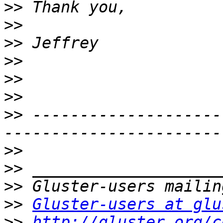
>>
>>
>>
>>
>>
>>
>>
 --------------------
>>
>>
>>
>>
Gluster-users at glu
>>
http://gluster.org/c