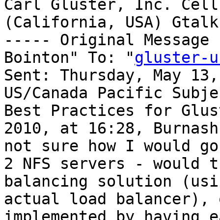
Carl Gluster, Inc. Cell
(California, USA) Gtalk
----- Original Message 
Bointon" To: "
gluster-u
Sent: Thursday, May 13,
US/Canada Pacific Subje
Best Practices for Glus
2010, at 16:28, Burnash
not sure how I would go
2 NFS servers - would t
balancing solution (usi
actual load balancer), 
implemented by having e