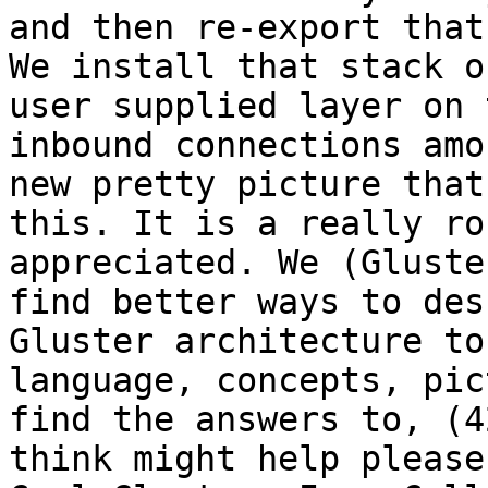
and then re-export that
We install that stack o
user supplied layer on 
inbound connections amo
new pretty picture that
this. It is a really ro
appreciated. We (Gluste
find better ways to des
Gluster architecture to
language, concepts, pic
find the answers to, (4
think might help please