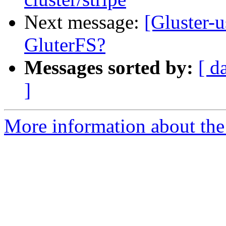
Next message:
[Gluster-u
GluterFS?
Messages sorted by:
[ d
]
More information about the 