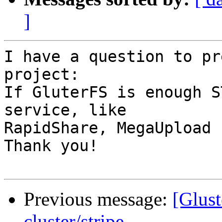
]
I have a question to pr
project:

If GluterFS is enough S
service, like 

RapidShare, MegaUpload .
Thank you!

Previous message:
[Glust
cluster/stripe