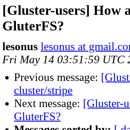
[Gluster-users] How a
GluterFS?
lesonus
lesonus at gmail.c
Fri May 14 03:51:59 UTC 
Previous message:
[Glust
cluster/stripe
Next message:
[Gluster-u
GluterFS?
Messages sorted by:
[ d