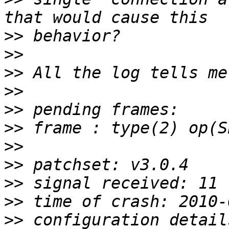
>>
>>
>>
>>
>>
>>
>>
>>
>>
>>
>>