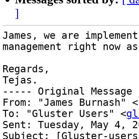
]
James, we are implement
management right now as
Regards,

Tejas.

----- Original Message 
From: "James Burnash" <
To: "Gluster Users" <
gl
Sent: Tuesday, May 4, 2
Subject: [Gluster-users