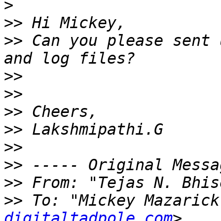
>
>>
>>
 Can you please sent 
>>
>>
>>
>>
>>
>>
>>
 From: "Tejas N. Bhis
>>
 To: "Mickey Mazarick
digitaltadpole.com