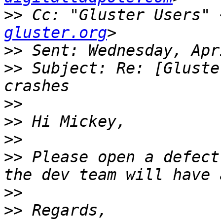
>>
 Cc: "Gluster Users" 
gluster.org
>>
>>
 Subject: Re: [Gluste
>>
>>
>>
>>
 Please open a defect
>>
>>