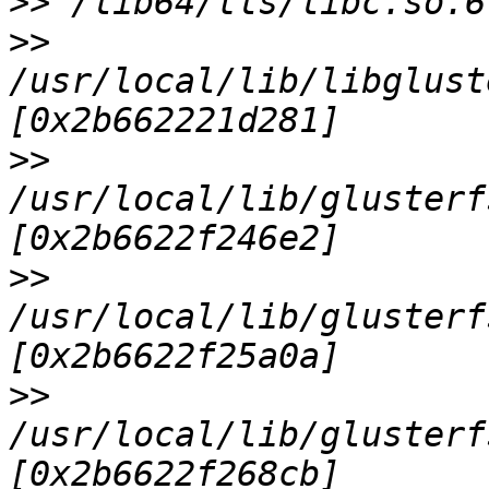
>>
>>
/usr/local/lib/libglust
>>
/usr/local/lib/glusterf
>>
/usr/local/lib/glusterf
>>
/usr/local/lib/glusterf