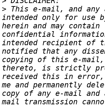
>
>
 This e-mail, and any 
intended only for use b
herein and may contain 
confidential informatio
intended recipient of t
notified that any disse
copying of this e-mail,
thereto, is strictly pr
received this in error,
me and permanently dele
copy of any e-mail and 
mail transmission canno