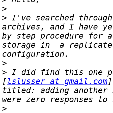
>
>
 I've searched through
archives, and I have ye
by step procedure for a
storage in  a replicate
>
>
 I did find this one p
[
lslusser at gmail.com
]
titled: adding another 
>