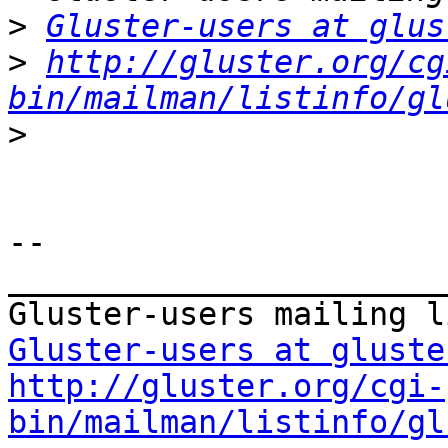
>
Gluster-users at glus
>
http://gluster.org/cg
bin/mailman/listinfo/gl
>
-- 

_______________________
Gluster-users at gluste
http://gluster.org/cgi-
bin/mailman/listinfo/gl