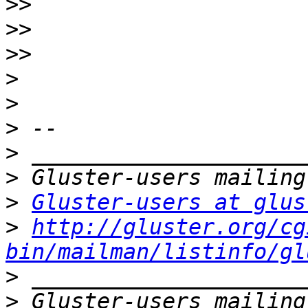
>>
>>
>>
>
>
>
>
>
>
Gluster-users at glus
>
http://gluster.org/cg
bin/mailman/listinfo/gl
>
>