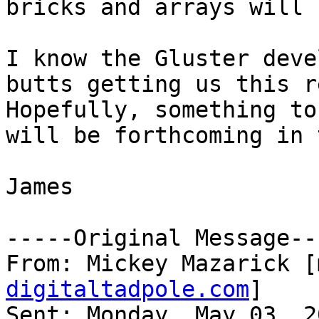
bricks and arrays will 
I know the Gluster deve
butts getting us this r
Hopefully, something to
will be forthcoming in 
James

-----Original Message---
From: Mickey Mazarick [
digitaltadpole.com
] 

Sent: Monday, May 03, 2