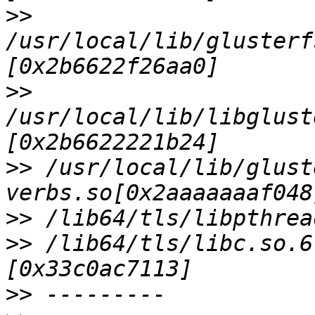
>>
/usr/local/lib/glusterf
>>
/usr/local/lib/libglust
>>
 /usr/local/lib/glust
>>
>>
 /lib64/tls/libc.so.6
>>