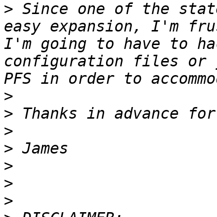
>
 Since one of the stat
easy expansion, I'm fru
I'm going to have to ha
configuration files or 
>
>
>
>
>
>
>