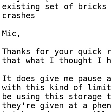
existing set of bricks 
crashes

Mic,

Thanks for your quick r
that what I thought I h
It does give me pause a
with this kind of limit
be using this storage t
they're given at a phen