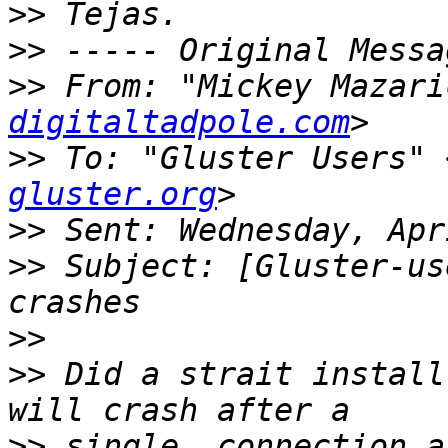
>>
>>
>>
 From: "Mickey Mazari
digitaltadpole.com
>>
 To: "Gluster Users" 
gluster.org
>>
>>
 Subject: [Gluster-us
>>
>>
 Did a strait install
>>
 single  connection a