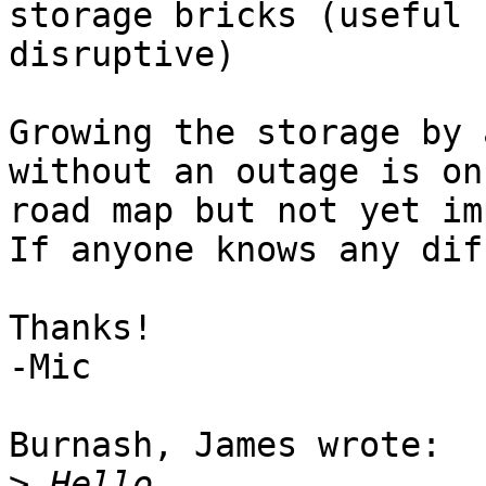
storage bricks (useful b
disruptive)

Growing the storage by 
without an outage is on
road map but not yet im
If anyone knows any dif
Thanks!

-Mic

Burnash, James wrote:

>