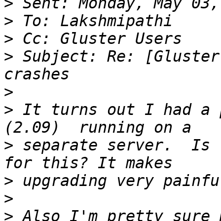
>
>
>
>
 Subject: Re: [Gluster
>
>
 It turns out I had a 
>
 separate server.  Is 
>
>
>
 Also I'm pretty sure 