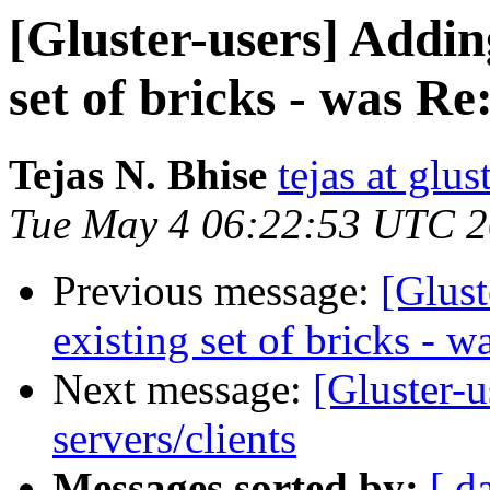
[Gluster-users] Addin
set of bricks - was Re
Tejas N. Bhise
tejas at glu
Tue May 4 06:22:53 UTC 
Previous message:
[Glust
existing set of bricks - w
Next message:
[Gluster-u
servers/clients
Messages sorted by:
[ d