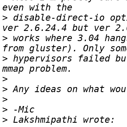
>
 disable-direct-io opt
>
 works where 3.04 hang
>
 hypervisors failed bu
>
>
>
>
>