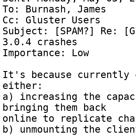
To: Burnash, James

Cc: Gluster Users

Subject: [SPAM?] Re: [G
3.0.4 crashes

Importance: Low

It's because currently 
either:

a) increasing the capac
bringing them back 

online to replicate cha
b) unmounting the clien