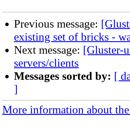
Previous message:
[Glust
existing set of bricks - w
Next message:
[Gluster-u
servers/clients
Messages sorted by:
[ d
]
More information about the 