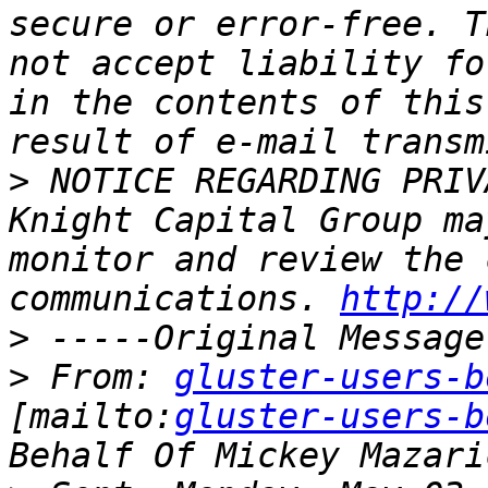
secure or error-free. T
not accept liability fo
in the contents of this
>
 NOTICE REGARDING PRIV
Knight Capital Group ma
monitor and review the 
communications. 
http://
>
>
 From: 
gluster-users-b
[mailto:
gluster-users-b