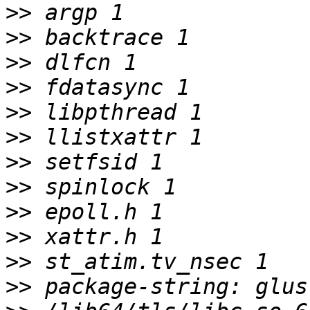
>>
>>
>>
>>
>>
>>
>>
>>
>>
>>
>>
>>