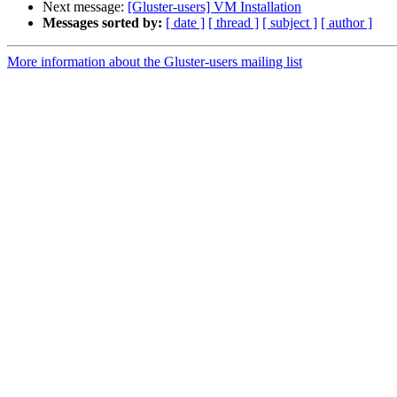
Next message:
[Gluster-users] VM Installation
Messages sorted by:
[ date ]
[ thread ]
[ subject ]
[ author ]
More information about the Gluster-users mailing list