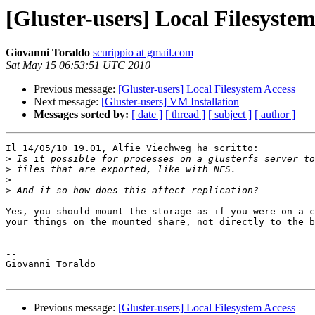
[Gluster-users] Local Filesystem
Giovanni Toraldo
scurippio at gmail.com
Sat May 15 06:53:51 UTC 2010
Previous message:
[Gluster-users] Local Filesystem Access
Next message:
[Gluster-users] VM Installation
Messages sorted by:
[ date ]
[ thread ]
[ subject ]
[ author ]
Il 14/05/10 19.01, Alfie Viechweg ha scritto:

>
>
>
>
Yes, you should mount the storage as if you were on a c
your things on the mounted share, not directly to the b
-- 

Giovanni Toraldo

Previous message:
[Gluster-users] Local Filesystem Access