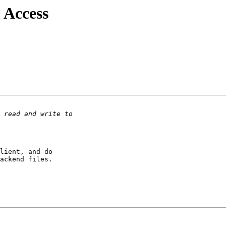
 Access
lient, and do

ackend files.
