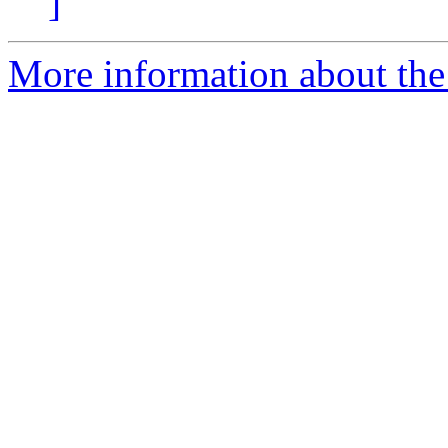
]
More information about the 