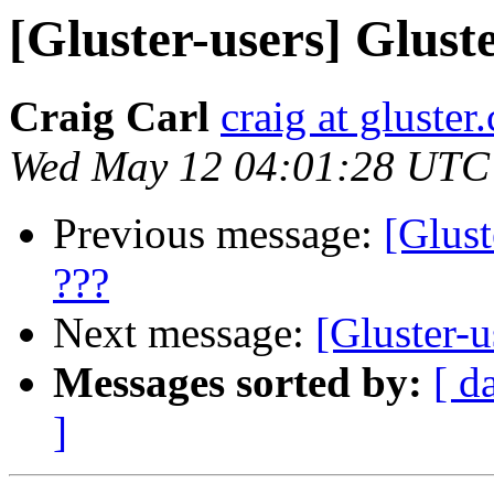
[Gluster-users] Gluste
Craig Carl
craig at gluster
Wed May 12 04:01:28 UTC
Previous message:
[Glust
???
Next message:
[Gluster-u
Messages sorted by:
[ d
]