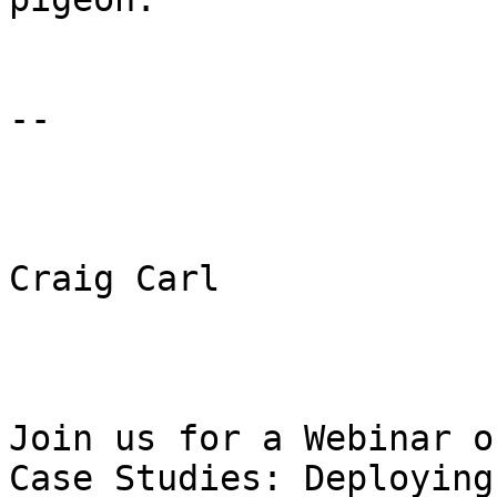
-- 

Craig Carl 

Join us for a Webinar o
Case Studies: Deploying 