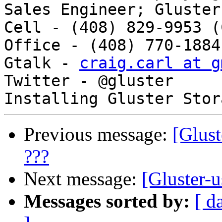
Sales Engineer; Gluster
Cell - (408) 829-9953 (
Office - (408) 770-1884 
Gtalk - 
craig.carl at g
Twitter - @gluster 

Previous message:
[Glust
???
Next message:
[Gluster-u
Messages sorted by:
[ d