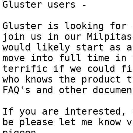
Gluster users - 

Gluster is looking for 
join us in our Milpitas
would likely start as a
move into full time in 
terrific if we could fi
who knows the product t
FAQ's and other documen
If you are interested, 
be please let me know v
pigeon. 
