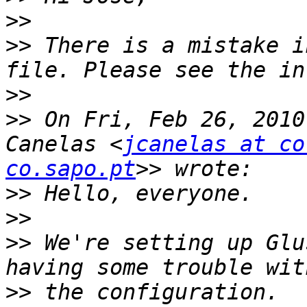
>>
>>
 There is a mistake i
>>
>>
 On Fri, Feb 26, 2010
Canelas <
jcanelas at co
co.sapo.pt
>>
>>
>>
 We're setting up Glu
>>