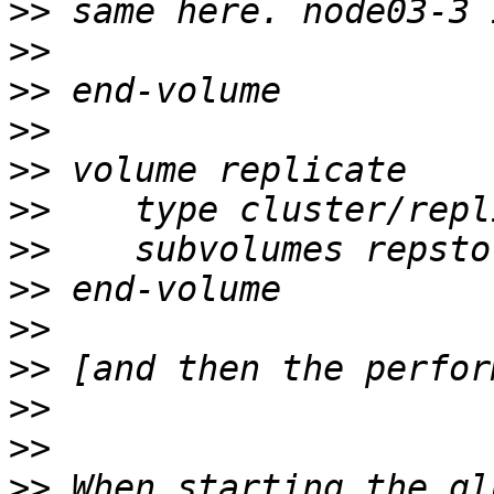
>>
>>
>>
>>
>>
>>
>>
>>
>>
>>
>>
>>
>>
 When starting the gl