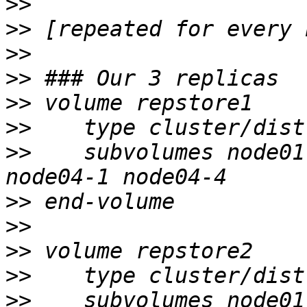
>>
>>
>>
>>
>>
>>
>>
    subvolumes node01
>>
>>
>>
>>
>>
    subvolumes node01