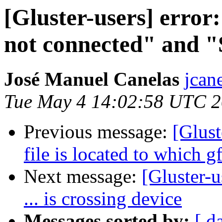
[Gluster-users] error
not connected" and "
José Manuel Canelas
jcane
Tue May 4 14:02:58 UTC 
Previous message:
[Glus
file is located to which g
Next message:
[Gluster-u
... is crossing device
Messages sorted by:
[ d