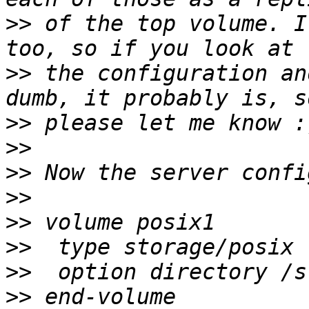
>>
 of the top volume. I
>>
 the configuration an
>>
>>
>>
>>
>>
>>
>>
>>