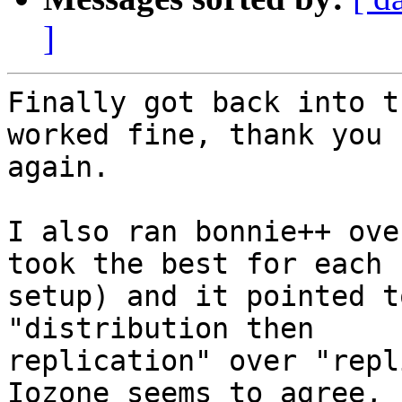
]
Finally got back into t
worked fine, thank you

again.

I also ran bonnie++ ove
took the best for each

setup) and it pointed t
"distribution then

replication" over "repl
Iozone seems to agree,
