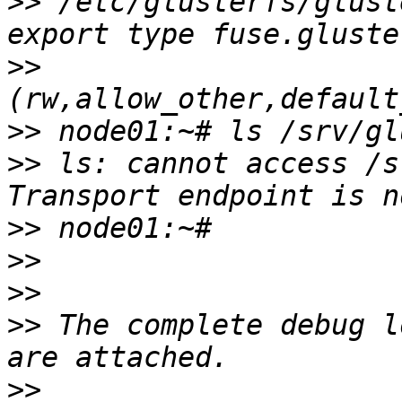
>>
 /etc/glusterfs/glust
>>
>>
>>
 ls: cannot access /s
>>
>>
>>
>>
 The complete debug l
>>