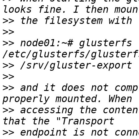
>>
>>
>>
 node01:~# glusterfs 
>>
>>
>>
 and it does not comp
>>
 accessing the conten
>>
 endpoint is not conn