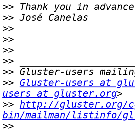
>>
>>
>>
>>
>>
>>
>>
>>
Gluster-users at glu
users at gluster.org
>>
http://gluster.org/c
bin/mailman/listinfo/gl
>>