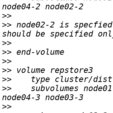
>>
>>
 node02-2 is specfied
>>
>>
>>
>>
>>
>>
    subvolumes node01
>>