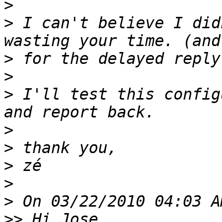
>
>
 I can't believe I did
>
>
>
 I'll test this config
>
>
>
>
>
>>