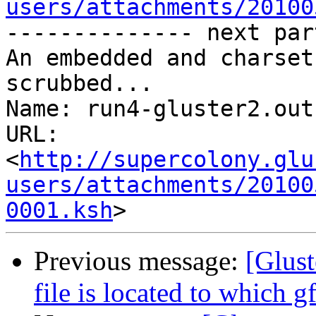
users/attachments/20100
-------------- next par
An embedded and charset
scrubbed...

Name: run4-gluster2.out

URL: 
<
http://supercolony.glu
users/attachments/20100
0001.ksh
Previous message:
[Glus
file is located to which g