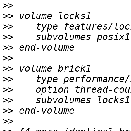
>>
>>
>>
>>
>>
>>
>>
>>
>>
>>
>>
>>