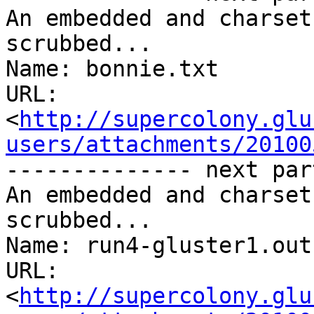
An embedded and charset
scrubbed...

Name: bonnie.txt

URL: 
<
http://supercolony.glu
users/attachments/20100
-------------- next par
An embedded and charset
scrubbed...

Name: run4-gluster1.out

URL: 
<
http://supercolony.glu