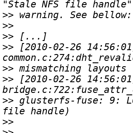
>>
>>
>>
>>
 [2010-02-26 14:56:01
>>
>>
 [2010-02-26 14:56:01
>>
 glusterfs-fuse: 9: L
>>
>>