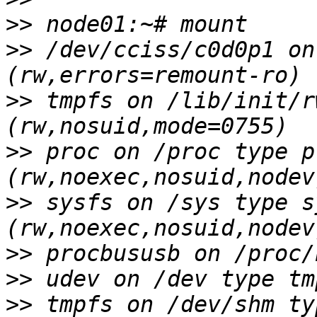
>>
>>
 /dev/cciss/c0d0p1 on
>>
 tmpfs on /lib/init/r
>>
 proc on /proc type pr
>>
 sysfs on /sys type sy
>>
>>
>>