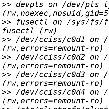
>>
 devpts on /dev/pts t
>>
 fusectl on /sys/fs/f
>>
 /dev/cciss/c0d1 on /
>>
 /dev/cciss/c0d2 on /
>>
 /dev/cciss/c0d3 on /
>>
 /dev/cciss/c0d4 on /