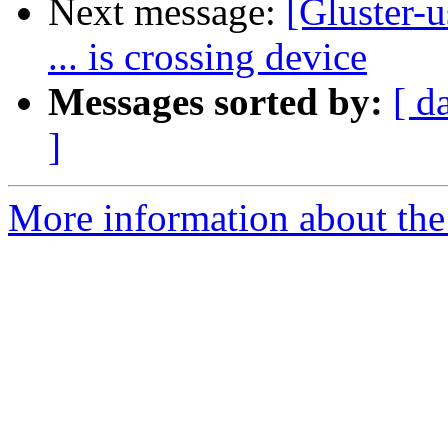
Next message:
[Gluster-u
... is crossing device
Messages sorted by:
[ d
]
More information about the 