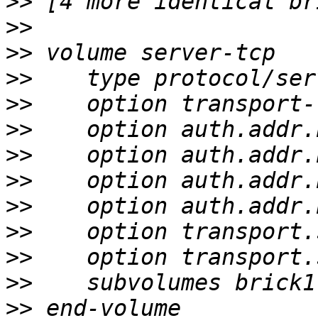
>>
>>
>>
>>
>>
>>
>>
>>
>>
>>
>>
>>
>>