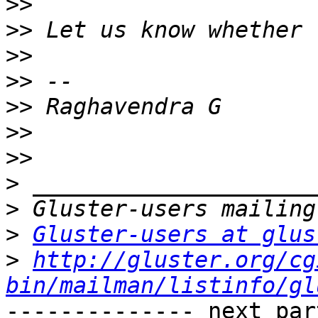
>>
>>
>>
>>
>>
>>
>>
>
>
>
Gluster-users at glus
>
http://gluster.org/cg
bin/mailman/listinfo/gl
-------------- next par