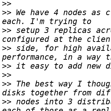
>>
>>
 We have 4 nodes as c
>>
 setup 3 replicas acr
>>
 side, for high avail
>>
>>
>>
 The best way I thoug
>>
 nodes into 3 distrib