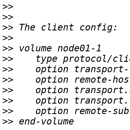
>>
>>
>>
>>
>>
>>
>>
>>
>>
>>
>>
>>