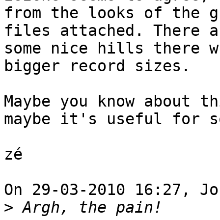
from the looks of the g
files attached. There ar
some nice hills there w
bigger record sizes.

Maybe you know about th
maybe it's useful for s
zé

On 29-03-2010 16:27, Jo
>