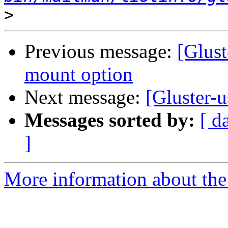
>
Previous message:
[Glust
mount option
Next message:
[Gluster-u
Messages sorted by:
[ d
]
More information about the 