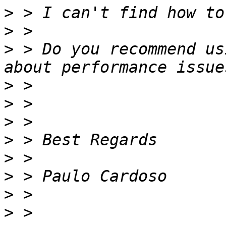
>
>
>
 > Do you recommend us
>
>
>
>
>
>
>
>