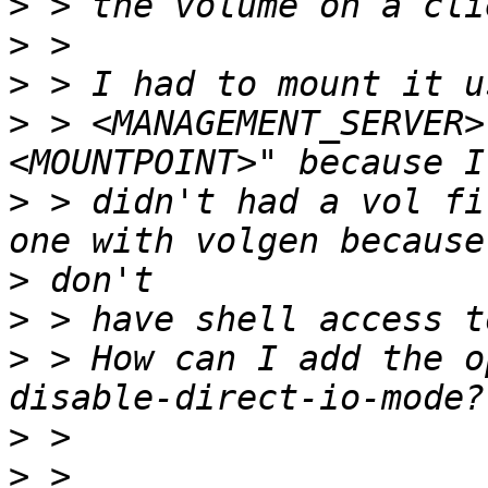
>
>
>
>
 > <MANAGEMENT_SERVER>
>
 > didn't had a vol fi
>
>
>
 > How can I add the o
>
>