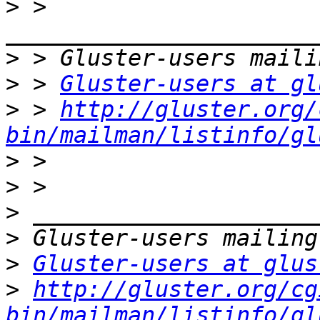
>
 > 
>
>
 > 
Gluster-users at gl
>
 > 
http://gluster.org/
bin/mailman/listinfo/gl
>
>
>
>
>
Gluster-users at glus
>
http://gluster.org/cg
bin/mailman/listinfo/gl