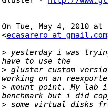
Gluster - 
http://www.gl
On Tue, May 4, 2010 at 
<
ecasarero at gmail.com
>
 yesterday i was tryin
>
 gluster custom versio
>
 mount point. My lab i
>
 some virtual disks fr