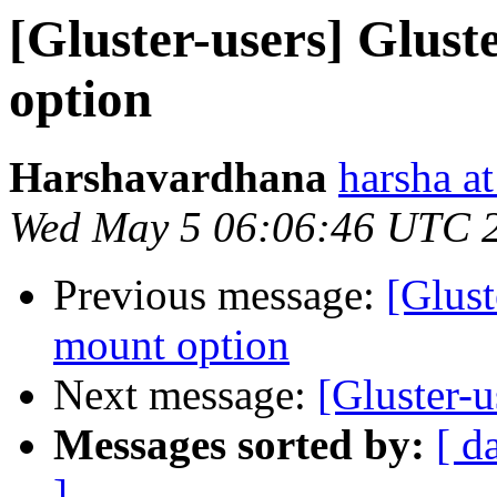
[Gluster-users] Glust
option
Harshavardhana
harsha at
Wed May 5 06:06:46 UTC 
Previous message:
[Glust
mount option
Next message:
[Gluster-u
Messages sorted by:
[ d
]