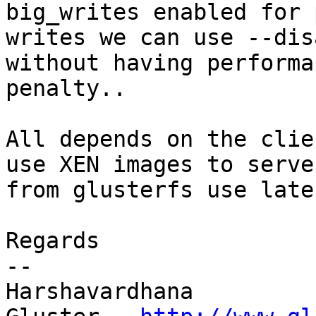
big_writes enabled for 
writes we can use --dis
without having performan
penalty..

All depends on the clie
use XEN images to serve

from glusterfs use late
Regards

--

Harshavardhana
