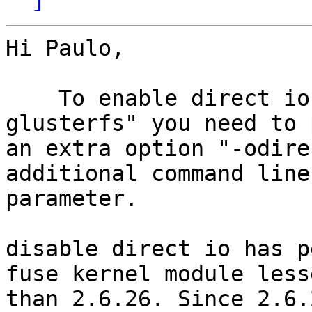
Hi Paulo,

    To enable direct io mode from "mount -t 
glusterfs" you need to 
an extra option "-odire
additional command line

parameter.

disable direct io has p
fuse kernel module lesse
than 2.6.26. Since 2.6.