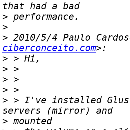
>
>
>
 2010/5/4 Paulo Cardos
ciberconceito.com
>
>
>
>
>
 > I've installed Glus
>