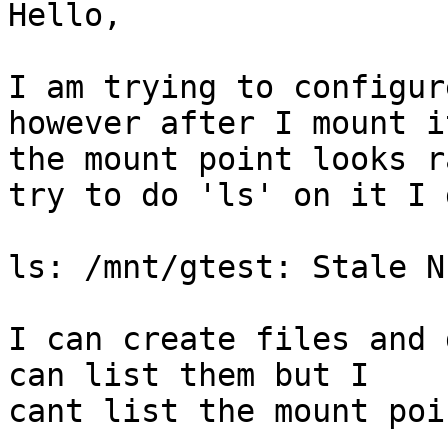
Hello,

I am trying to configur
however after I mount it
the mount point looks r
try to do 'ls' on it I g
ls: /mnt/gtest: Stale N
I can create files and 
can list them but I 

cant list the mount poi