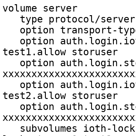
volume server

   type protocol/server

   option transport-type tcp

   option auth.login.ioth-locksstorage1-
test1.allow storuser

   option auth.login.storuser.password 
xxxxxxxxxxxxxxxxxxxxxxxx
   option auth.login.ioth-locksstorage1-
test2.allow storuser

   option auth.login.storuser.password 
xxxxxxxxxxxxxxxxxxxxxxxx
   subvolumes ioth-locksstorage1-test1 ioth-