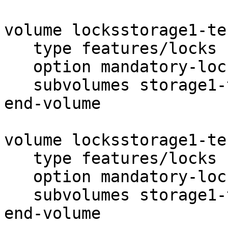
volume locksstorage1-tes
   type features/locks

   option mandatory-locks on

   subvolumes storage1-test1

end-volume

volume locksstorage1-tes
   type features/locks

   option mandatory-locks on

   subvolumes storage1-test2

end-volume
