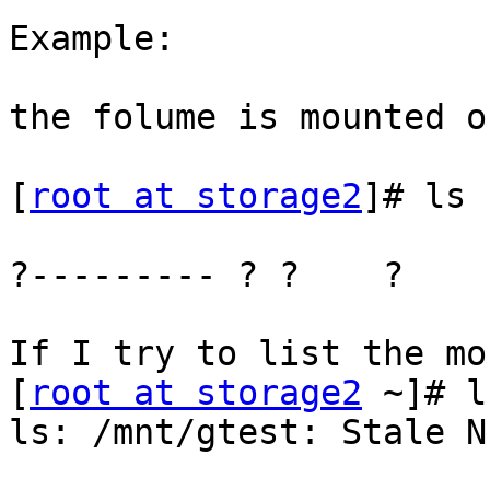
Example:

the folume is mounted o
[
root at storage2
]# ls 
?--------- ? ?    ?    
If I try to list the mo
[
root at storage2
 ~]# l
ls: /mnt/gtest: Stale N