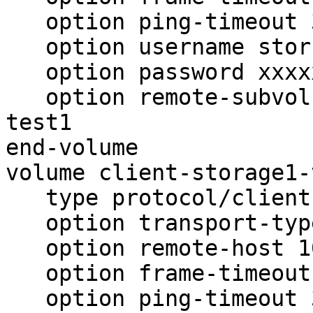
   option ping-timeout 30

   option username storuser

   option password xxxxxxxxxxxxxxxxxxxxxxxxxxx

   option remote-subvolume ioth-locksstorage1-
test1

end-volume

volume client-storage1-
   type protocol/client

   option transport-type tcp

   option remote-host 10.15.19.215

   option frame-timeout  1000

   option ping-timeout 30
