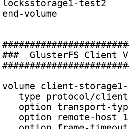
locksstorage1-test2

end-volume

#######################
###  GlusterFS Client V
#######################
volume client-storage1-
   type protocol/client

   option transport-type tcp

   option remote-host 10.15.19.215

   option frame-timeout  1000
