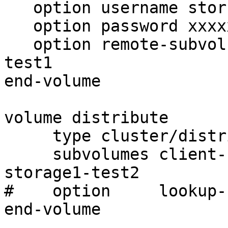
   option username storuser

   option password xxxxxxxxxxxxxxxxxxxxxxxxxxxx

   option remote-subvolume ioth-locksstorage1-
test1

end-volume

volume distribute

     type cluster/distribute

     subvolumes client-storage1-test1 client-
storage1-test2

#    option     lookup-
end-volume
