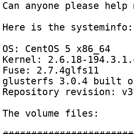
Can anyone please help 
Here is the systeminfo:

OS: CentOS 5 x86_64

Kernel: 2.6.18-194.3.1.e
Fuse: 2.7.4glfs11

glusterfs 3.0.4 built o
Repository revision: v3.
The volume files:
