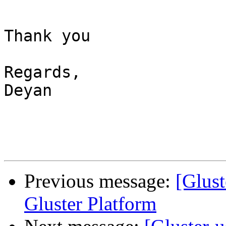
Thank you

Regards,

Deyan

Previous message:
[Glust
Gluster Platform