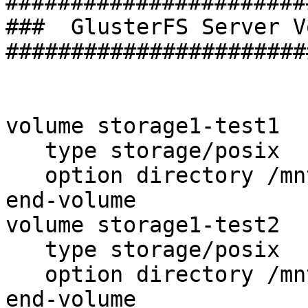
#######################
###  GlusterFS Server V
#######################
volume storage1-test1

   type storage/posix

   option directory /mnt/test1

end-volume

volume storage1-test2

   type storage/posix

   option directory /mnt/test2

end-volume
