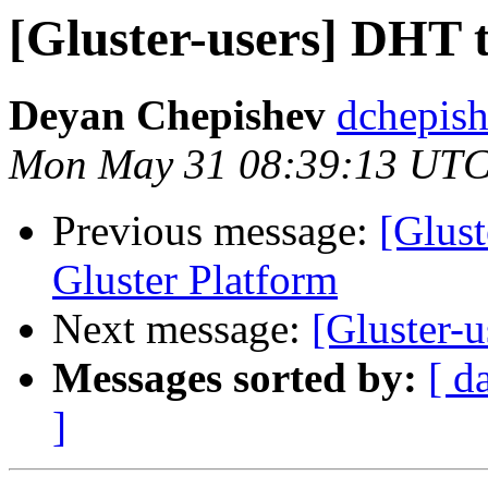
[Gluster-users] DHT 
Deyan Chepishev
dchepish
Mon May 31 08:39:13 UTC
Previous message:
[Glust
Gluster Platform
Next message:
[Gluster-
Messages sorted by:
[ d
]