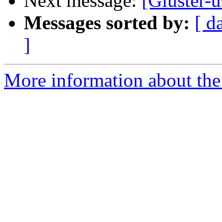
Next message:
[Gluster-
Messages sorted by:
[ d
]
More information about the 