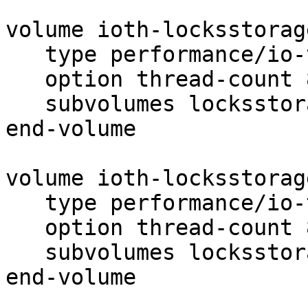
volume ioth-locksstorag
   type performance/io-threads

   option thread-count 8

   subvolumes locksstorage1-test1

end-volume

volume ioth-locksstorag
   type performance/io-threads

   option thread-count 8

   subvolumes locksstorage1-test2

end-volume
