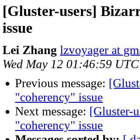
[Gluster-users] Biza
issue
Lei Zhang
lzvoyager at gm
Wed May 12 01:46:59 UTC
Previous message:
[Glust
"coherency" issue
Next message:
[Gluster-u
"coherency" issue
Messages sorted by:
[ d