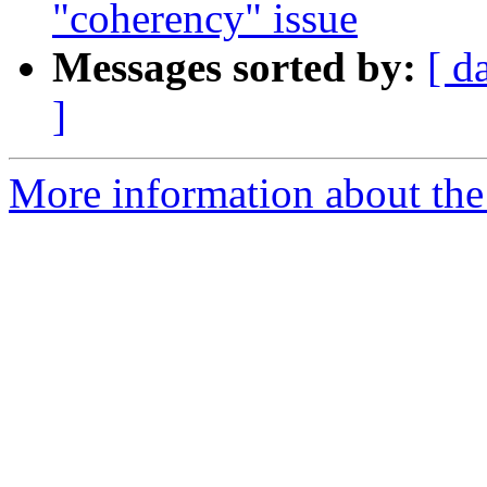
"coherency" issue
Messages sorted by:
[ d
]
More information about the 