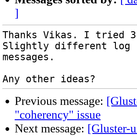
]
Thanks Vikas. I tried 3
Slightly different log

messages.

Previous message:
[Glust
"coherency" issue
Next message:
[Gluster-u