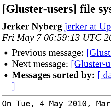
[Gluster-users] file s
Jerker Nyberg
jerker at U
Fri May 7 06:59:13 UTC 2
Previous message:
[Glust
Next message:
[Gluster-u
Messages sorted by:
[ d
]
On Tue, 4 May 2010, Mar