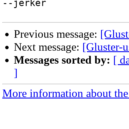
--jerker

Previous message:
[Glust
Next message:
[Gluster-u
Messages sorted by:
[ d
]
More information about the 