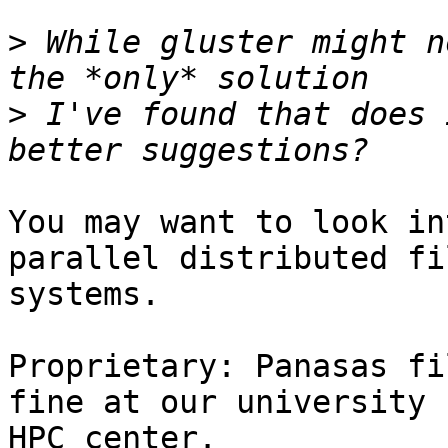
>
 While gluster might n
>
 I've found that does 
You may want to look in
parallel distributed fil
systems.

Proprietary: Panasas fi
fine at our university 

HPC center.
