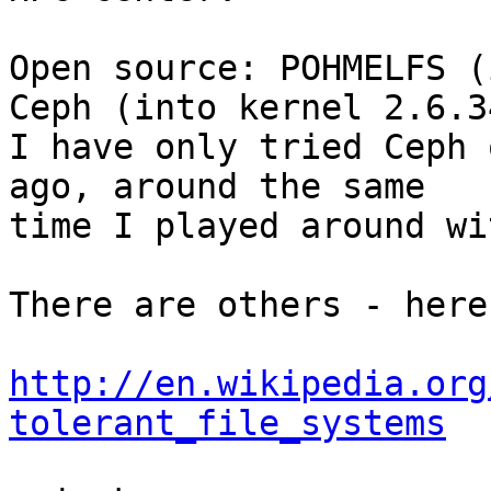
Open source: POHMELFS (
Ceph (into kernel 2.6.34
I have only tried Ceph 
ago, around the same 

time I played around wi
There are others - here
http://en.wikipedia.org
tolerant_file_systems