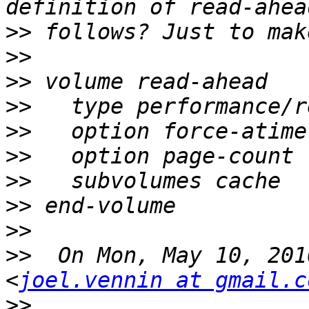
>>
>>
>>
>>
>>
>>
>>
>>
>>
>>
  On Mon, May 10, 201
<
joel.vennin at gmail.c
>>