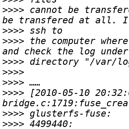
>>>>
 cannot be transfer
>>>>
>>>>
 the computer where
>>>>
>>>>
>>>>
>>>>
 [2010-05-10 20:32:
>>>>
>>>>