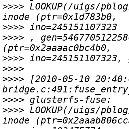
>>>>
 LOOKUP(/uigs/pblog
>>>>
>>>>
 , gen=546770512258
>>>>
>>>>
>>>>
 [2010-05-10 20:40:
>>>>
>>>>
 LOOKUP(/uigs/pblog