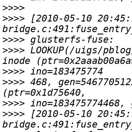
>>>>
>>>>
 [2010-05-10 20:45:
>>>>
>>>>
 LOOKUP(/uigs/pblog
>>>>
>>>>
 468, gen=546770512
>>>>
>>>>
 [2010-05-10 20:45: