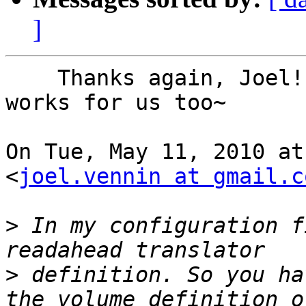
]
    Thanks again, Joel! I'll give it a try~Hope it 
works for us too~

On Tue, May 11, 2010 at
<
joel.vennin at gmail.c
>
 In my configuration f
>
 definition. So you ha