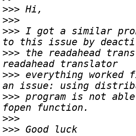
>>>
>>>
>>>
 I got a similar pro
>>>
 the readahead trans
>>>
 everything worked f
>>>
 program is not able
>>>
>>>