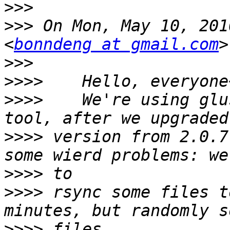
>>>
>>>
 On Mon, May 10, 201
<
bonndeng at gmail.com
>>>
>>>>
>>>>
    We're using glu
>>>>
 version from 2.0.7
>>>>
>>>>
 rsync some files t
>>>>