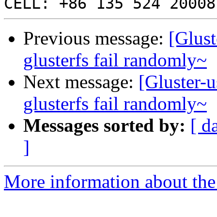
Previous message:
[Glust
glusterfs fail randomly~
Next message:
[Gluster-u
glusterfs fail randomly~
Messages sorted by:
[ d
]
More information about the 