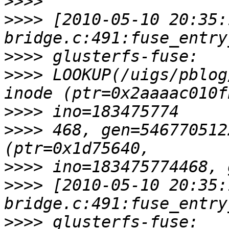
>>>>
>>>>
 [2010-05-10 20:35:
>>>>
>>>>
 LOOKUP(/uigs/pblog
>>>>
>>>>
 468, gen=546770512
>>>>
>>>>
 [2010-05-10 20:35:
>>>>