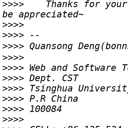
>>>>
    Thanks for your
>>>>
>>>>
>>>>
>>>>
>>>>
>>>>
>>>>
>>>>
>>>>
>>>>