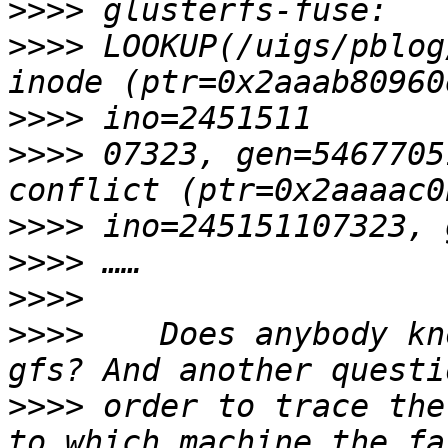
>>>>
>>>>
 LOOKUP(/uigs/pblog
>>>>
>>>>
 07323, gen=5467705
>>>>
>>>>
>>>>
>>>>
    Does anybody kn
>>>>
 order to trace the