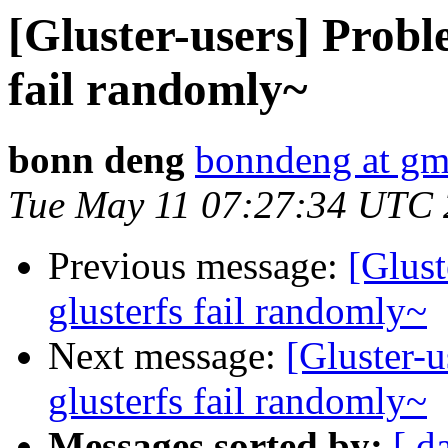
[Gluster-users] Proble
fail randomly~
bonn deng
bonndeng at gm
Tue May 11 07:27:34 UTC
Previous message:
[Glust
glusterfs fail randomly~
Next message:
[Gluster-u
glusterfs fail randomly~
Messages sorted by:
[ d