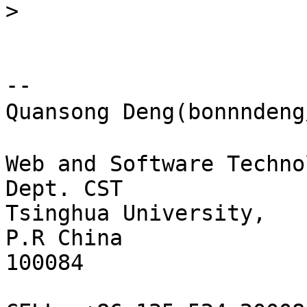
>
-- 

Quansong Deng(bonnnden
Web and Software Techno
Dept. CST

Tsinghua University,

P.R China

100084
