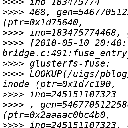
>>>>
>>>>
 468, gen=546770512
>>>>
>>>>
 [2010-05-10 20:40:
>>>>
>>>>
 LOOKUP(/uigs/pblog
>>>>
>>>>
 , gen=546770512258
>>>>