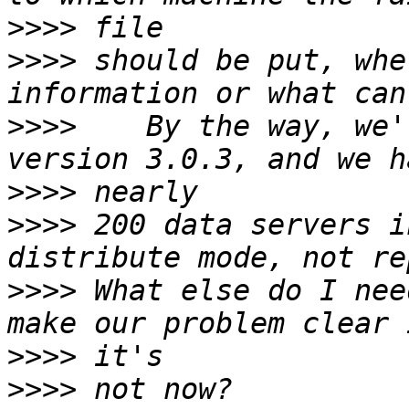
>>>>
>>>>
 should be put, whe
>>>>
    By the way, we'
>>>>
>>>>
 200 data servers i
>>>>
 What else do I nee
>>>>
>>>>