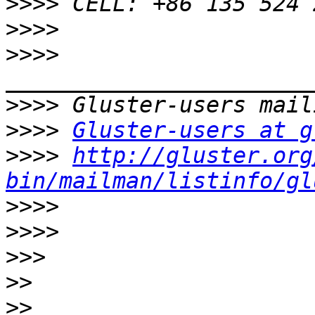
>>>>
>>>>
>>>>
>>>>
>>>>
Gluster-users at g
>>>>
http://gluster.org
bin/mailman/listinfo/gl
>>>>
>>>>
>>>
>>
>>