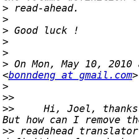
>
>
>
>
>
>
 On Mon, May 10, 2010 
<
bonndeng at gmail.com
>
>>
>>
     Hi, Joel, thanks
>>
 readahead translator