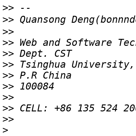
>>
>>
>>
>>
>>
>>
>>
>>
>>
>>
>>
>