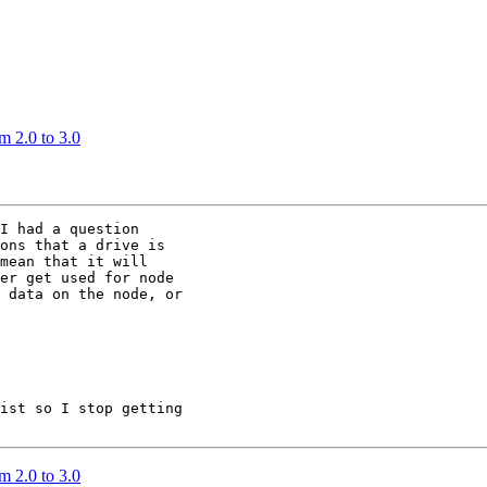
m 2.0 to 3.0
I had a question

ons that a drive is

mean that it will

er get used for node

 data on the node, or

ist so I stop getting

m 2.0 to 3.0