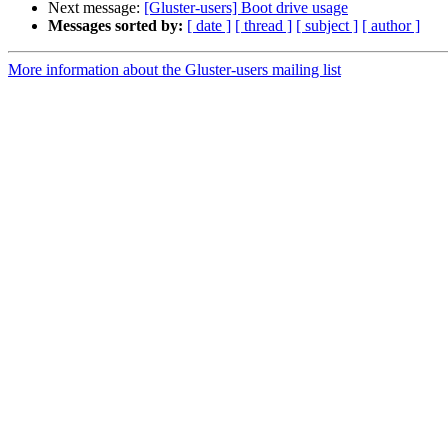
Next message:
[Gluster-users] Boot drive usage
Messages sorted by:
[ date ]
[ thread ]
[ subject ]
[ author ]
More information about the Gluster-users mailing list