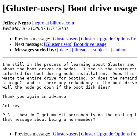
[Gluster-users] Boot drive usage
Jeffrey Negro
jnegro at billtrust.com
Wed May 26 21:28:07 UTC 2010
Previous message:
[Gluster-users] Gluster Upgrade Options fro
Next message:
[Gluster-users] Boot drive usage
Messages sorted by:
[ date ]
[ thread ]
[ subject ]
[ author ]
I'm still in the process of learning about Gluster and 
about the boot drives on nodes.  I see in the instructi
selected for boot during node installation.  Does this 
waste the entire drive for booting, or does the remaind
storage?  and is there any redundancy of the boot drive
will the node go down if the boot disk dies?

Thank you again in advance

Jeffrey

P.S. - how do I get myself permanently on the mailing l
Previous message:
[Gluster-users] Gluster Upgrade Options fro