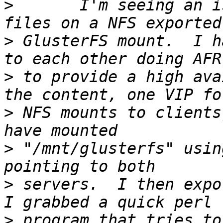
>
 	I'm seeing an issue where I can't lock 
>
 GlusterFS mount.  I h
>
 to provide a high ava
>
 NFS mounts to clients
>
 "/mnt/glusterfs" usin
>
 servers.  I then expor
>
 program that tries to