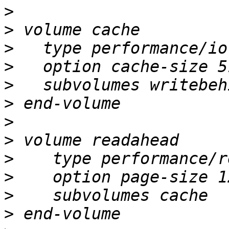
>
>
>
>
>
>
>
>
>
>
>
>