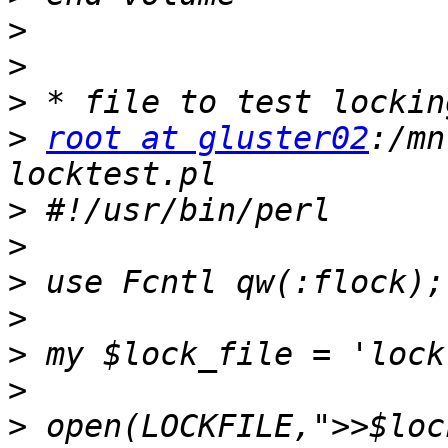
>
>
>
>
root at gluster02
:/mn
>
>
>
>
>
>
>
 open(LOCKFILE,">>$loc