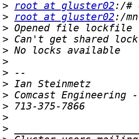
>
root at gluster02
>
root at gluster02
>
>
>
>
>
>
>
>
>
>