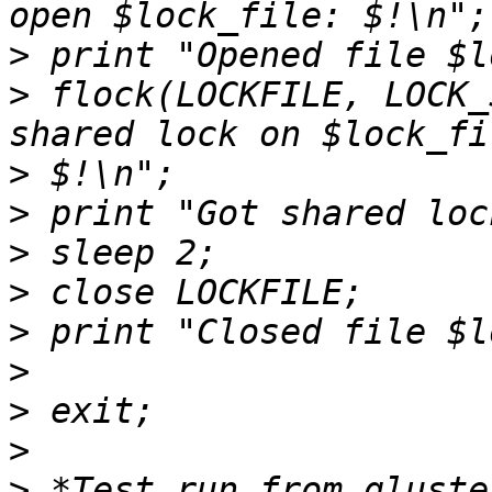
>
>
 flock(LOCKFILE, LOCK_
>
>
>
>
>
>
>
>
>