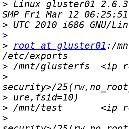
>
 Linux gluster01 2.6.3
>
>
>
root at gluster01
:/mn
>
>
>
>
>