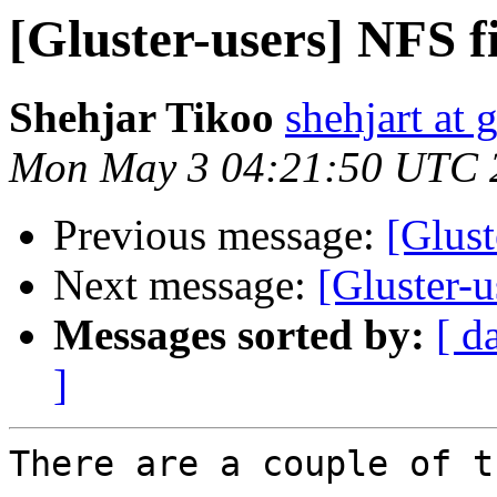
[Gluster-users] NFS fi
Shehjar Tikoo
shehjart at 
Mon May 3 04:21:50 UTC 
Previous message:
[Glust
Next message:
[Gluster-u
Messages sorted by:
[ d
]
There are a couple of t