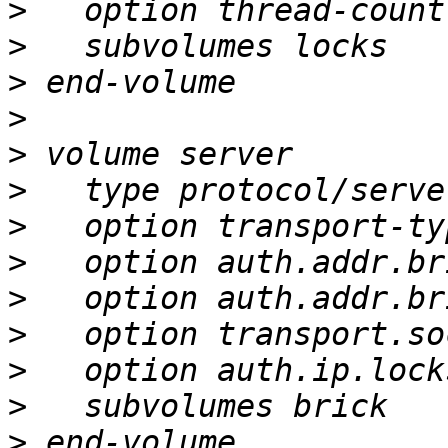
>
>
>
>
>
>
>
>
>
>
>
>
>