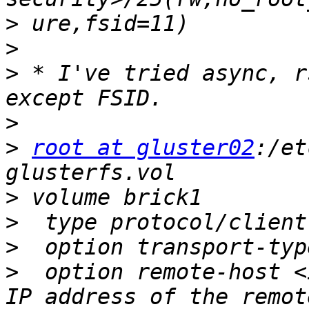
>
>
>
 * I've tried async, r
>
>
root at gluster02
:/et
>
>
>
>
  option remote-host <