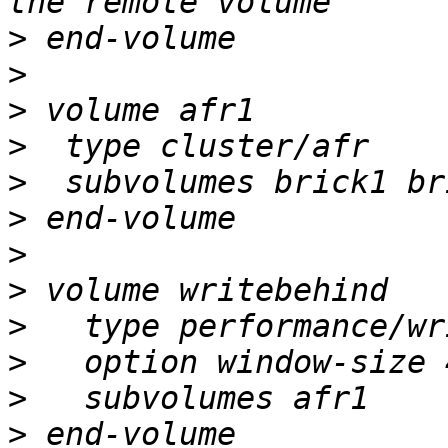
>
>
>
>
>
>
>
>
>
>
>
>