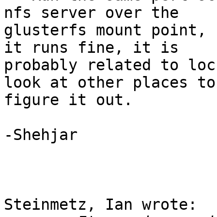
nfs server over the 

glusterfs mount point, 
it runs fine, it is 

probably related to loc
look at other places to 
figure it out.

-Shehjar

Steinmetz, Ian wrote:
