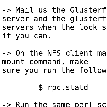
-> Mail us the Glusterf
server and the glusterfs
servers when the lock s
if you can.

-> On the NFS client ma
mount command, make 

sure you run the follow
	$ rpc.statd

-> Run the same perl sc