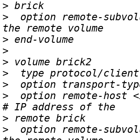
>
>
  option remote-subvol
>
>
>
>
>
>
  option remote-host <ip 
>
>
  option remote-subvol