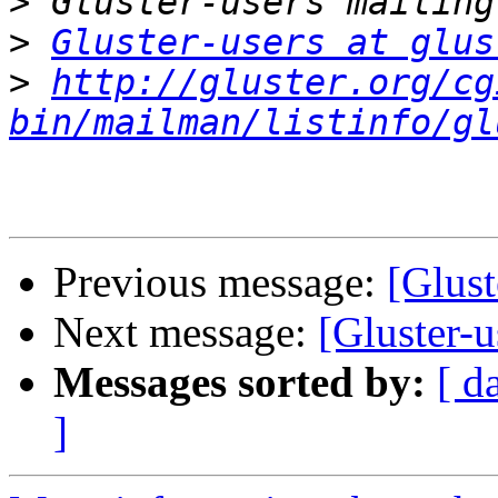
>
>
Gluster-users at glus
>
http://gluster.org/cg
bin/mailman/listinfo/gl
Previous message:
[Glust
Next message:
[Gluster-u
Messages sorted by:
[ d
]