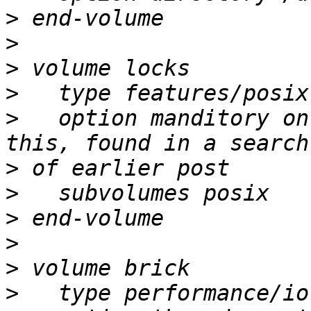
>
>
>
>
>
   option manditory on
>
>
>
>
>
>