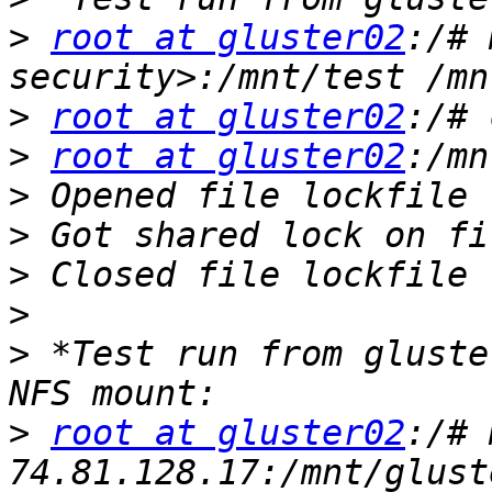
>
root at gluster02
:/# 
>
root at gluster02
>
root at gluster02
>
>
>
>
>
 *Test run from gluste
>
root at gluster02
:/# 