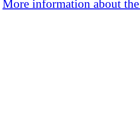
More information about the 