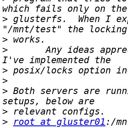
>
 glusterfs.  When I ex
>
>
 	Any ideas appreciated.  I have a feeling 
>
>
>
 Both servers are runn
>
>
root at gluster01