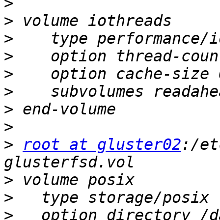
>
>
>
>
>
>
>
>
>
root at gluster02
:/et
>
>
>