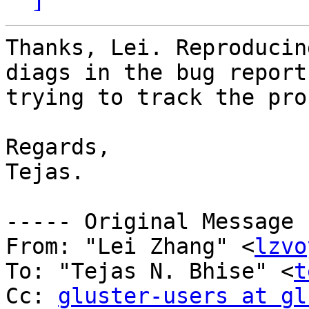
Thanks, Lei. Reproducin
diags in the bug report
trying to track the pro
Regards, 

Tejas. 

----- Original Message 
From: "Lei Zhang" <
lzvo
To: "Tejas N. Bhise" <
t
Cc: 
gluster-users at gl