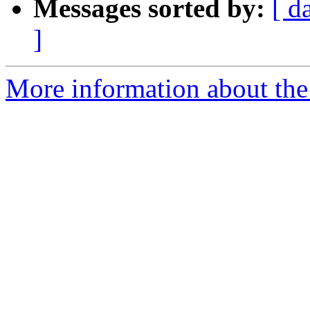
Messages sorted by:
[ d
]
More information about the 