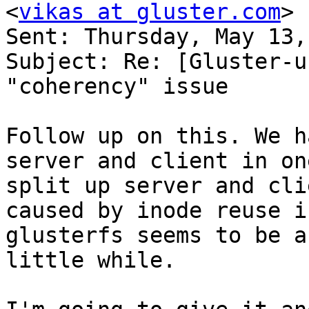
<
vikas at gluster.com
> 

Sent: Thursday, May 13,
Subject: Re: [Gluster-u
"coherency" issue 

Follow up on this. We h
server and client in on
split up server and cli
caused by inode reuse i
glusterfs seems to be a
little while. 
