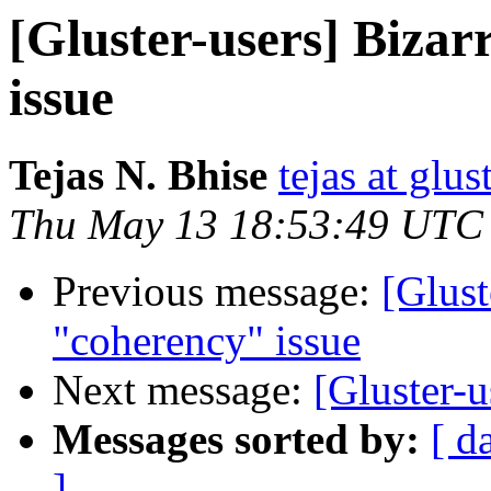
[Gluster-users] Biza
issue
Tejas N. Bhise
tejas at glu
Thu May 13 18:53:49 UTC
Previous message:
[Glust
"coherency" issue
Next message:
[Gluster-u
Messages sorted by:
[ d
]