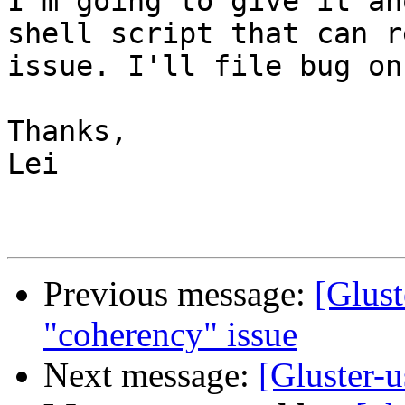
I'm going to give it an
shell script that can r
issue. I'll file bug on
Thanks, 

Lei 

Previous message:
[Glust
"coherency" issue
Next message:
[Gluster-u