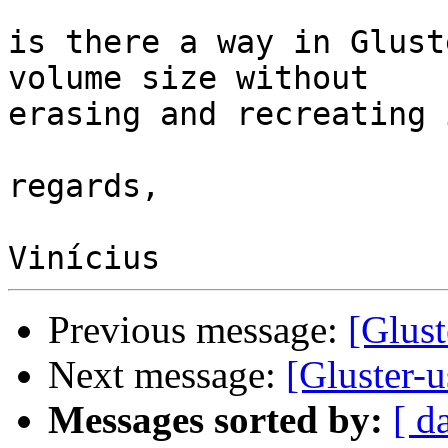
is there a way in Glust
volume size without

erasing and recreating i
regards,

Previous message:
[Glust
Next message:
[Gluster-u
Messages sorted by:
[ d