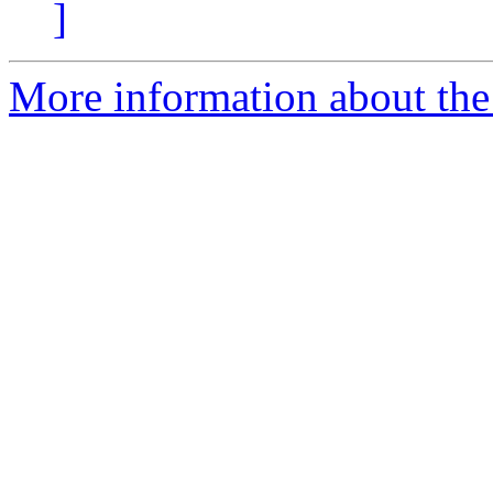
]
More information about the 