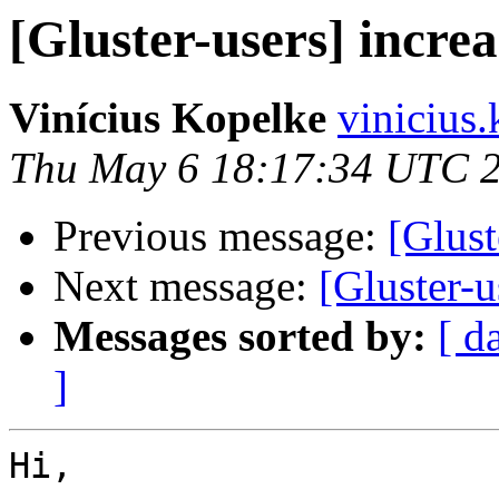
[Gluster-users] incre
Vinícius Kopelke
vinicius
Thu May 6 18:17:34 UTC 
Previous message:
[Glust
Next message:
[Gluster-u
Messages sorted by:
[ d
]
Hi,
