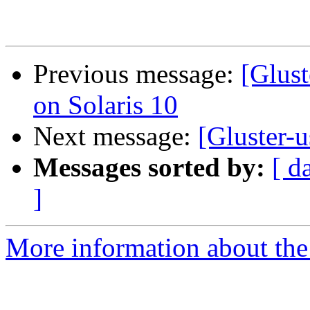
Previous message:
[Glust
on Solaris 10
Next message:
[Gluster-
Messages sorted by:
[ d
]
More information about the 