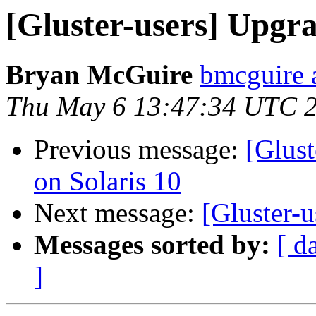
[Gluster-users] Upgr
Bryan McGuire
bmcguire 
Thu May 6 13:47:34 UTC 
Previous message:
[Glust
on Solaris 10
Next message:
[Gluster-
Messages sorted by:
[ d
]