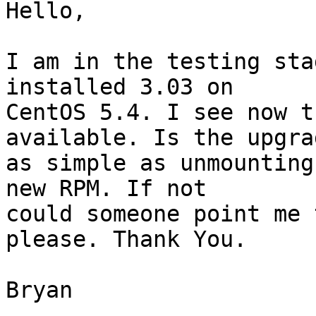
Hello,

I am in the testing sta
installed 3.03 on  

CentOS 5.4. I see now t
available. Is the upgrad
as simple as unmounting
new RPM. If not  

could someone point me 
please. Thank You.

Bryan
