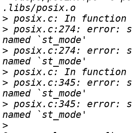
>
>
 posix.c:274: error: s
>
 posix.c:274: error: s
>
>
 posix.c:345: error: s
>
 posix.c:345: error: s
>