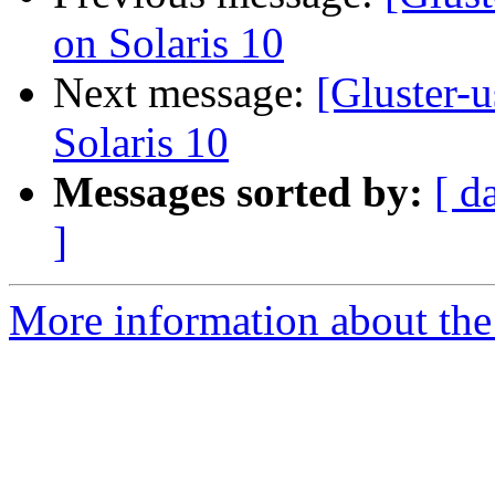
on Solaris 10
Next message:
[Gluster-
Solaris 10
Messages sorted by:
[ d
]
More information about the 