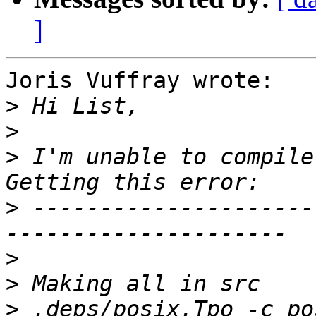
]
Joris Vuffray wrote:

>
>
>
 I'm unable to compile
>
 ---------------------
>
>
>
 .deps/posix.Tpo -c po