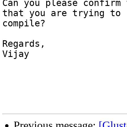
Can you please confirm 
that you are trying to 

compile?

Regards,

Vijay

Previous message:
[Glust