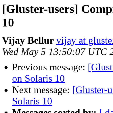
[Gluster-users] Compi
10
Vijay Bellur
vijay at glust
Wed May 5 13:50:07 UTC 
Previous message:
[Glust
on Solaris 10
Next message:
[Gluster-
Solaris 10
Messages sorted by:
[ d