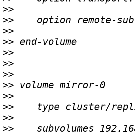
>>
>>
>>
>>
>>
>>
>>
>>
>>
>>
>>
>>