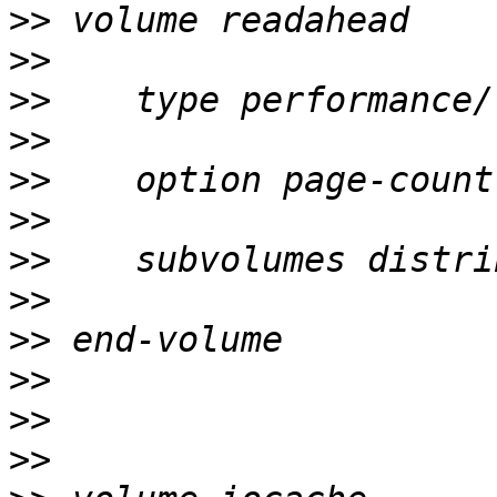
>>
>>
>>
>>
>>
>>
>>
>>
>>
>>
>>
>>