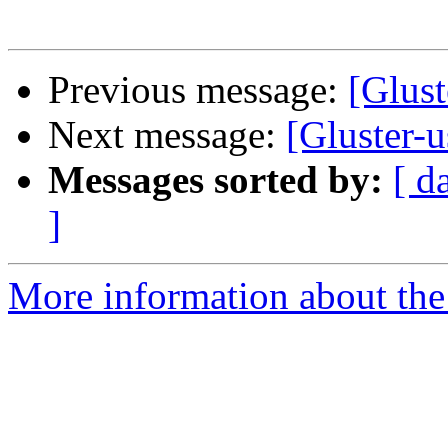
Previous message:
[Glust
Next message:
[Gluster-
Messages sorted by:
[ d
]
More information about the 