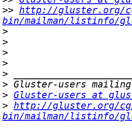
>>
http://gluster.org/c
bin/mailman/listinfo/gl
>
>
>
>
>
>
>
Gluster-users at glus
>
http://gluster.org/cg
bin/mailman/listinfo/gl