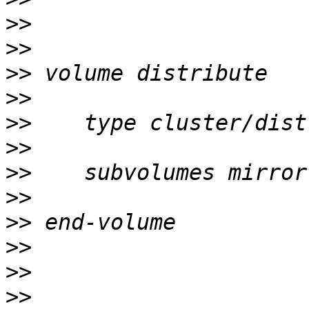
>>
>>
>>
>>
>>
>>
>>
>>
>>
>>
>>
>>