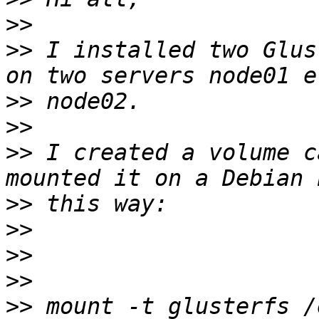
>>
>>
 I installed two Glus
>>
>>
>>
 I created a volume c
>>
>>
>>
>>
>>
 mount -t glusterfs /