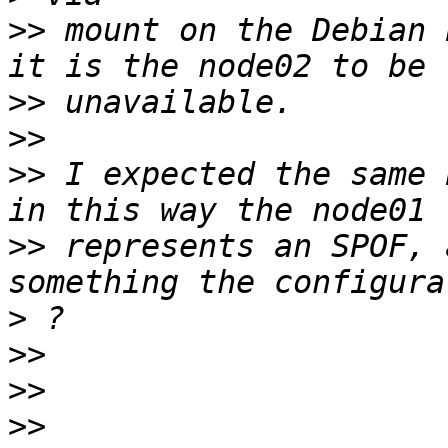
>>
 mount on the Debian 
>>
>>
>>
 I expected the same 
>>
 represents an SPOF, 
>
>>
>>
>>