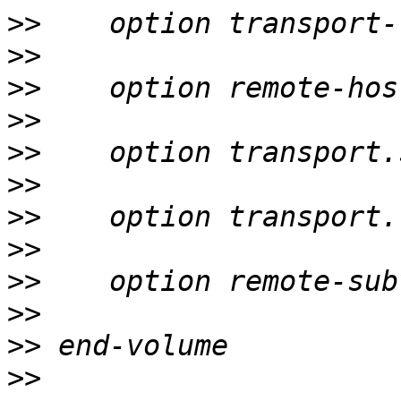
>>
>>
>>
>>
>>
>>
>>
>>
>>
>>
>>
>>