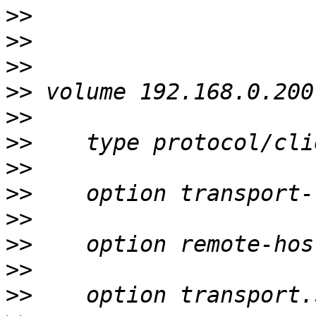
>>
>>
>>
>>
>>
>>
>>
>>
>>
>>
>>
>>