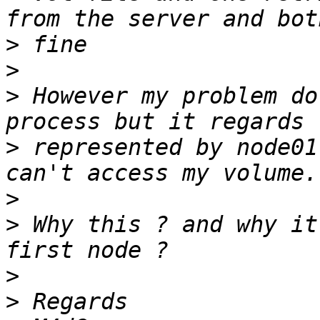
>
>
>
 However my problem do
>
 represented by node01
>
>
 Why this ? and why it
>
>