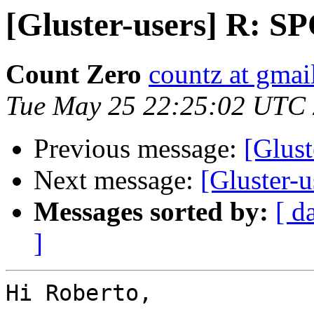
[Gluster-users] R: S
Count Zero
countz at gmai
Tue May 25 22:25:02 UTC
Previous message:
[Glust
Next message:
[Gluster-
Messages sorted by:
[ d
]
Hi Roberto,
