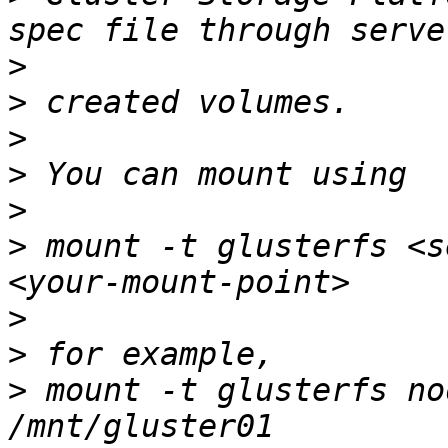
>
>
>
>
>
>
 mount -t glusterfs <s
>
>
>
 mount -t glusterfs no