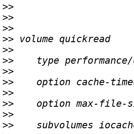
>>
>>
>>
>>
>>
>>
>>
>>
>>
>>
>>
>>