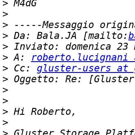
>
>
>
>
 Da: Bala.JA [mailto:
b
>
>
 A: 
roberto.lucignani 
>
 Cc: 
gluster-users at 
>
>
>
>
>
>
 Gluster Storage Platf