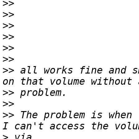
>>
>>
>>
>>
>>
>>
>>
 all works fine and s
>>
>>
>>
 The problem is when 
>