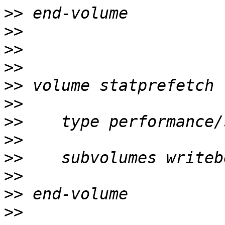
>>
>>
>>
>>
>>
>>
>>
>>
>>
>>
>>
>>