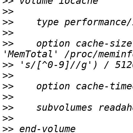
>>
>>
>>
>>
>>
    option cache-size
>>
>>
>>
>>
>>
>>
>>