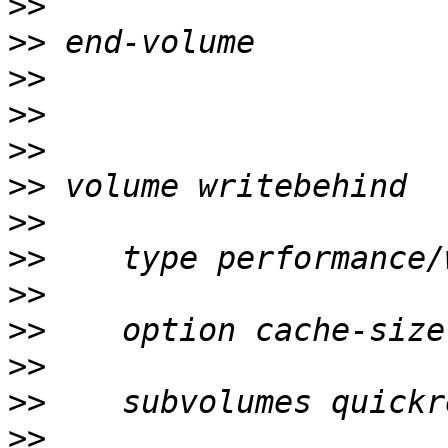
>>
>>
>>
>>
>>
>>
>>
>>
>>
>>
>>
>>
>>