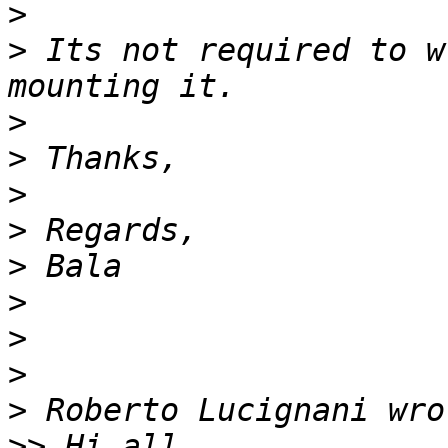
>
>
 Its not required to w
>
>
>
>
>
>
>
>
>
>>