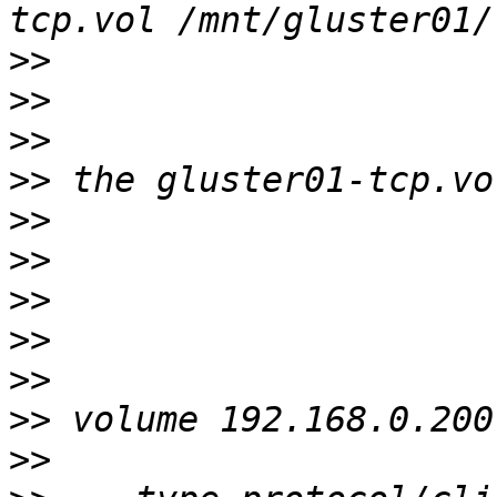
>>
>>
>>
>>
>>
>>
>>
>>
>>
>>
>>