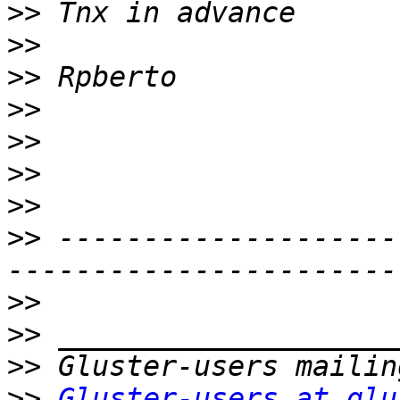
>>
>>
>>
>>
>>
>>
>>
>>
 --------------------
>>
>>
>>
>>
Gluster-users at glu