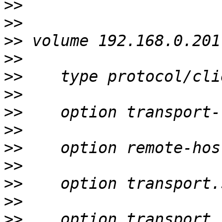
>>
>>
>>
>>
>>
>>
>>
>>
>>
>>
>>
>>
>>