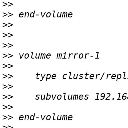
>>
>>
>>
>>
>>
>>
>>
>>
>>
>>
>>
>>
>>