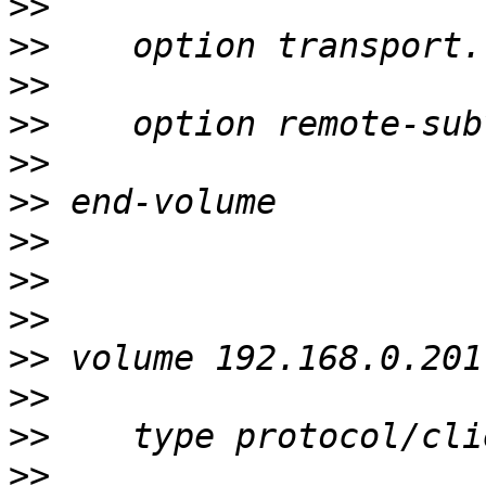
>>
>>
>>
>>
>>
>>
>>
>>
>>
>>
>>
>>
>>