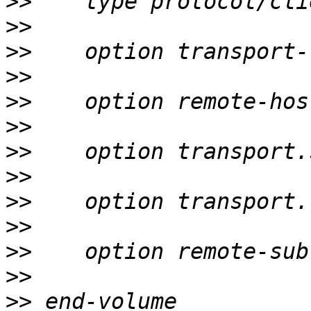
>>
>>
>>
>>
>>
>>
>>
>>
>>
>>
>>
>>
>>