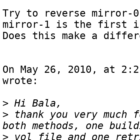
Try to reverse mirror-0
mirror-1 is the first i
Does this make a differ
On May 26, 2010, at 2:2
wrote:

>
>
 thank you very much f
>
 vol file and one retr