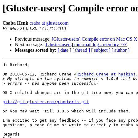
[Gluster-users] Compile error 
Csaba Henk
csaba at gluster.com
Fri May 21 09:30:17 UTC 2010
Previous message:
[Gluster-users] Compile error on Mac OS X
Next message:
[Gluster-users] mnt-mail.log - memory ???
Messages sorted by:
[ date ]
[ thread ]
[ subject ]
[ author ]
Hi Richard,

On 2010-05-12, Richard Crane <
Richard.Crane at haskins.
>
>
OS X related changes are in the git tree now, you can p
git://git.gluster.com/glusterfs.git
or you may wait 'till 3.0.5 which will include them.

I'm excited to get any feedback -- if you face any prob
questions, please Cc me or write me directly to csaba a
Regards
