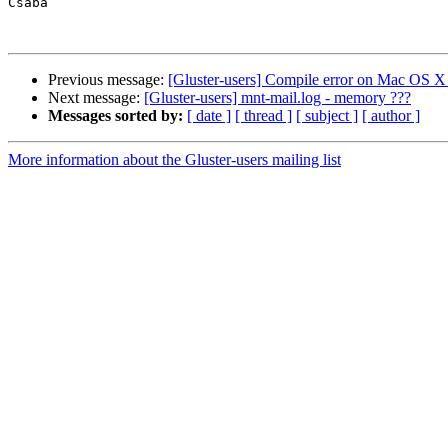
Csaba

Previous message:
[Gluster-users] Compile error on Mac OS X
Next message:
[Gluster-users] mnt-mail.log - memory ???
Messages sorted by:
[ date ]
[ thread ]
[ subject ]
[ author ]
More information about the Gluster-users mailing list