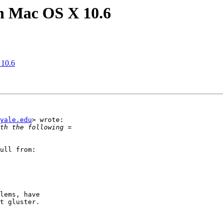
on Mac OS X 10.6
 10.6
yale.edu
> wrote:

ull from:

lems, have

t gluster.
