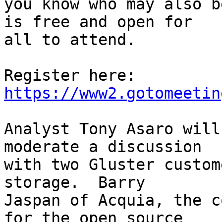
you know who may also b
is free and open for 

all to attend.

Register here: 
https://www2.gotomeetin
Analyst Tony Asaro will
moderate a discussion 

with two Gluster custom
storage.  Barry 

Jaspan of Acquia, the c
for the open source 
