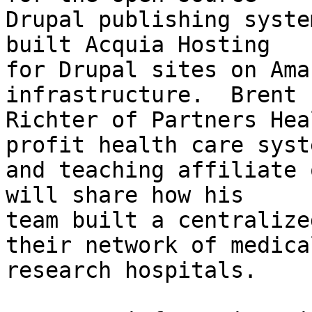
Drupal publishing syste
built Acquia Hosting 

for Drupal sites on Ama
infrastructure.  Brent 

Richter of Partners Hea
profit health care syste
and teaching affiliate 
will share how his 

team built a centralize
their network of medical
research hospitals.
