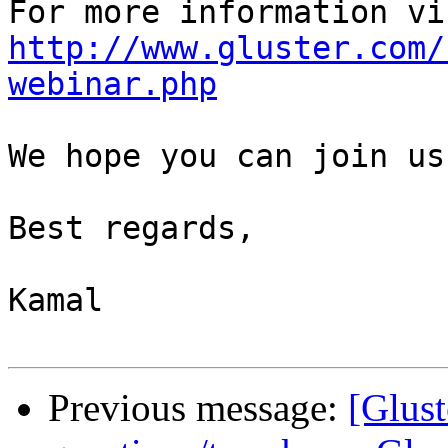
http://www.gluster.com/
webinar.php
We hope you can join us.
Best regards,

Kamal

Previous message:
[Glust