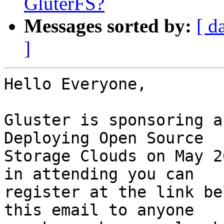
GluterFS?
Messages sorted by:
[ d
]
Hello Everyone,

Gluster is sponsoring a
Deploying Open Source 

Storage Clouds on May 2
in attending you can 

register at the link be
this email to anyone 
