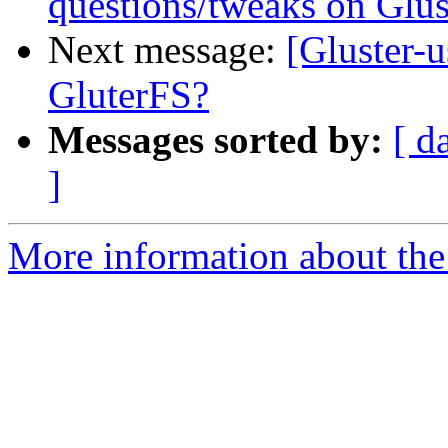
questions/tweaks on Glus
Next message:
[Gluster-u
GluterFS?
Messages sorted by:
[ d
]
More information about the 