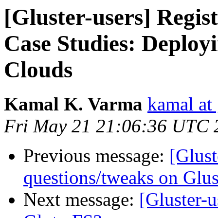
[Gluster-users] Regis
Case Studies: Deploy
Clouds
Kamal K. Varma
kamal at
Fri May 21 21:06:36 UTC 
Previous message:
[Glust
questions/tweaks on Glus
Next message:
[Gluster-u