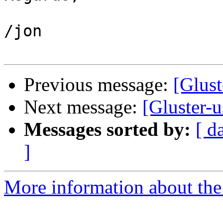
/jon

Previous message:
[Glust
Next message:
[Gluster-
Messages sorted by:
[ d
]
More information about the 