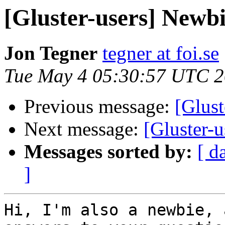
[Gluster-users] Newbi
Jon Tegner
tegner at foi.se
Tue May 4 05:30:57 UTC 
Previous message:
[Glust
Next message:
[Gluster-
Messages sorted by:
[ d
]
Hi, I'm also a newbie, 