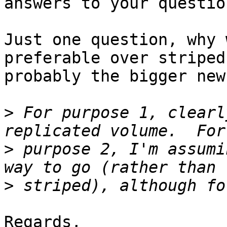
answers to your question
Just one question, why 
preferable over striped
probably the bigger new
>
 For purpose 1, clearl
>
 purpose 2, I'm assumi
>
Regards,
