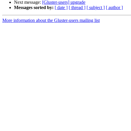
Next message:
[Gluster-users] upgrade
Messages sorted by:
[ date ]
[ thread ]
[ subject ]
[ author ]
More information about the Gluster-users mailing list