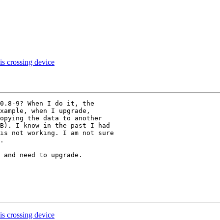
 is crossing device
0.8-9? When I do it, the

xample, when I upgrade,

opying the data to another

B). I know in the past I had

is not working. I am not sure

. 

 and need to upgrade. 

 is crossing device