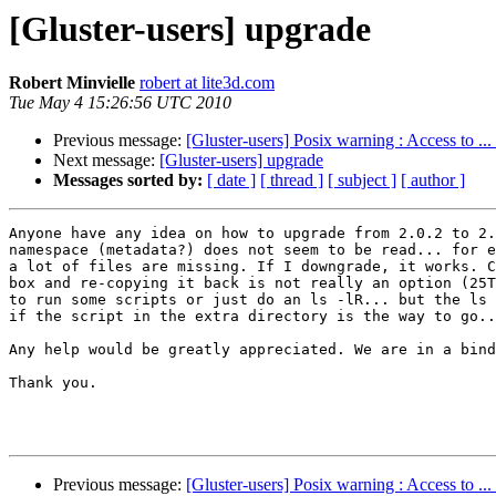
[Gluster-users] upgrade
Robert Minvielle
robert at lite3d.com
Tue May 4 15:26:56 UTC 2010
Previous message:
[Gluster-users] Posix warning : Access to ...
Next message:
[Gluster-users] upgrade
Messages sorted by:
[ date ]
[ thread ]
[ subject ]
[ author ]
Anyone have any idea on how to upgrade from 2.0.2 to 2.
namespace (metadata?) does not seem to be read... for e
a lot of files are missing. If I downgrade, it works. C
box and re-copying it back is not really an option (25T
to run some scripts or just do an ls -lR... but the ls 
if the script in the extra directory is the way to go..
Any help would be greatly appreciated. We are in a bind
Thank you. 

Previous message:
[Gluster-users] Posix warning : Access to ...