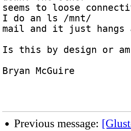
seems to loose connecti
I do an ls /mnt/ 

mail and it just hangs 
Is this by design or am
Bryan McGuire

Previous message:
[Glus