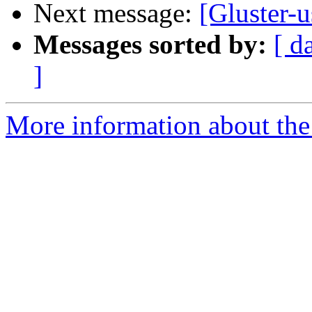
Next message:
[Gluster-
Messages sorted by:
[ d
]
More information about the 