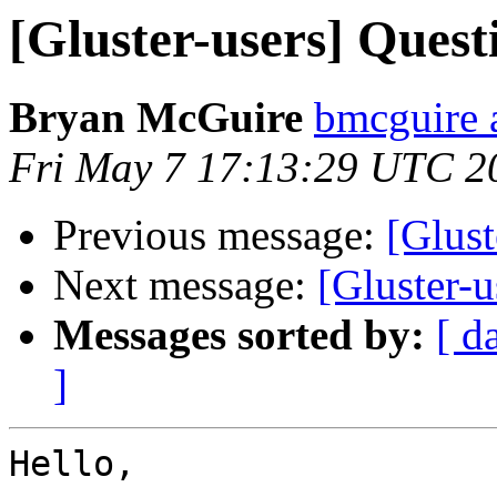
[Gluster-users] Quest
Bryan McGuire
bmcguire 
Fri May 7 17:13:29 UTC 2
Previous message:
[Glus
Next message:
[Gluster-
Messages sorted by:
[ d
]
Hello,
