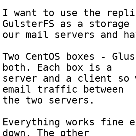
I want to use the replic
GulsterFS as a storage 
our mail servers and ha
Two CentOS boxes - Glus
both. Each box is a  

server and a client so 
email traffic between  

the two servers.

Everything works fine e
down. The other  
