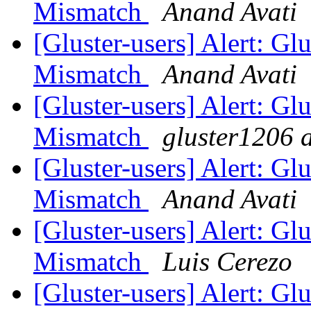
Mismatch
Anand Avati
[Gluster-users] Alert: Gl
Mismatch
Anand Avati
[Gluster-users] Alert: Gl
Mismatch
gluster1206 a
[Gluster-users] Alert: Gl
Mismatch
Anand Avati
[Gluster-users] Alert: Gl
Mismatch
Luis Cerezo
[Gluster-users] Alert: Gl