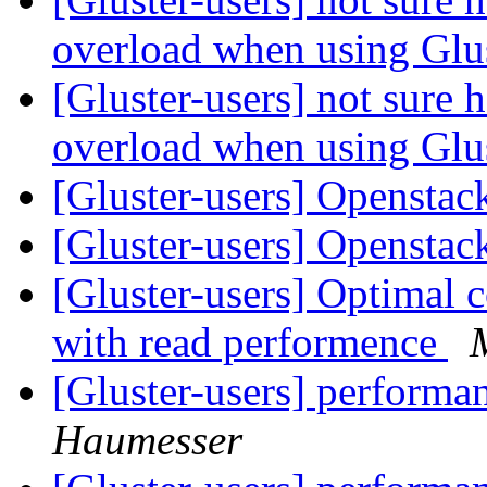
overload when using Gl
[Gluster-users] not sure
overload when using Gl
[Gluster-users] Openstac
[Gluster-users] Openstac
[Gluster-users] Optimal c
with read performence
[Gluster-users] performa
Haumesser