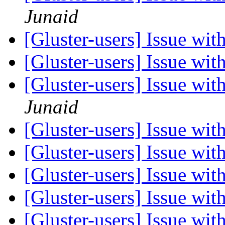
Junaid
[Gluster-users] Issue wi
[Gluster-users] Issue wi
[Gluster-users] Issue wi
Junaid
[Gluster-users] Issue wi
[Gluster-users] Issue wi
[Gluster-users] Issue wi
[Gluster-users] Issue wi
[Gluster-users] Issue wi