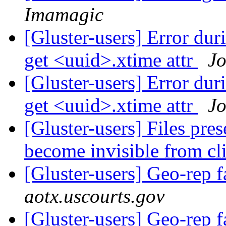
Imamagic
[Gluster-users] Error dur
get <uuid>.xtime attr
J
[Gluster-users] Error dur
get <uuid>.xtime attr
J
[Gluster-users] Files pre
become invisible from cl
[Gluster-users] Geo-rep f
aotx.uscourts.gov
[Gluster-users] Geo-rep f