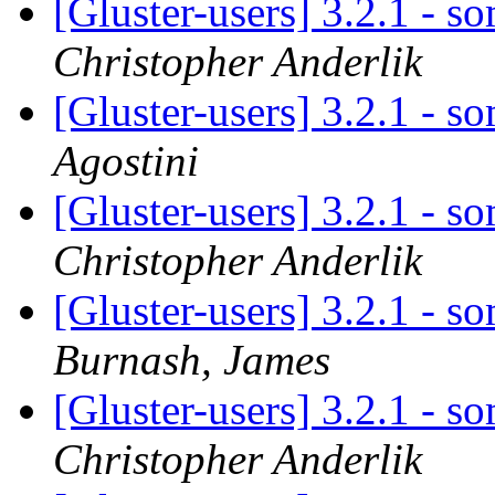
[Gluster-users] 3.2.1 - 
Christopher Anderlik
[Gluster-users] 3.2.1 - 
Agostini
[Gluster-users] 3.2.1 - 
Christopher Anderlik
[Gluster-users] 3.2.1 - 
Burnash, James
[Gluster-users] 3.2.1 - 
Christopher Anderlik