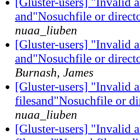
[Gluster-users] "Invalid
and"Nosuchfile or direct
nuaa_liuben
[Gluster-users] "Invalid
and"Nosuchfile or direct
Burnash, James
[Gluster-users] "Invalid
filesand"Nosuchfile or di
nuaa_liuben
[Gluster-users] "Invalid