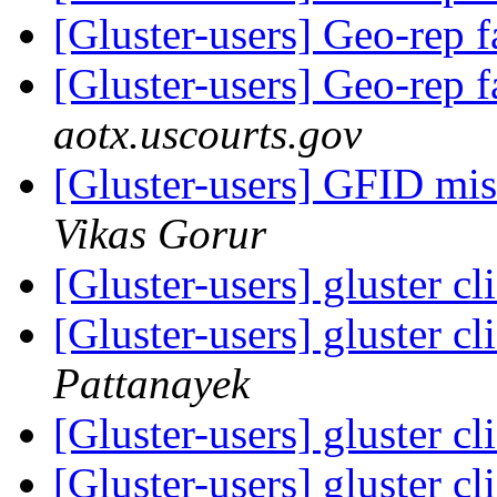
[Gluster-users] Geo-rep f
[Gluster-users] Geo-rep f
aotx.uscourts.gov
[Gluster-users] GFID mis
Vikas Gorur
[Gluster-users] gluster c
[Gluster-users] gluster c
Pattanayek
[Gluster-users] gluster c
[Gluster-users] gluster c