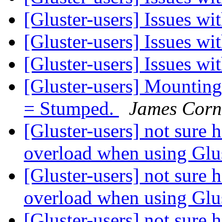
[Gluster-users] Issues wi
[Gluster-users] Issues wi
[Gluster-users] Issues wi
[Gluster-users] Mounting 
= Stumped.
James Cor
[Gluster-users] not sure
overload when using Gl
[Gluster-users] not sure
overload when using Gl
[Gluster-users] not sure