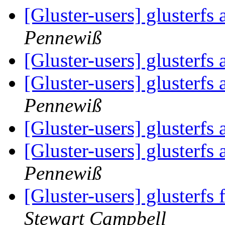
[Gluster-users] glusterf
Pennewiß
[Gluster-users] glusterf
[Gluster-users] glusterf
Pennewiß
[Gluster-users] glusterf
[Gluster-users] glusterf
Pennewiß
[Gluster-users] glusterf
Stewart Campbell