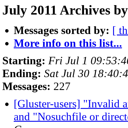
July 2011 Archives by
Messages sorted by:
[ t
More info on this list...
Starting:
Fri Jul 1 09:53:
Ending:
Sat Jul 30 18:40
Messages:
227
[Gluster-users] "Invalid
and "Nosuchfile or direct