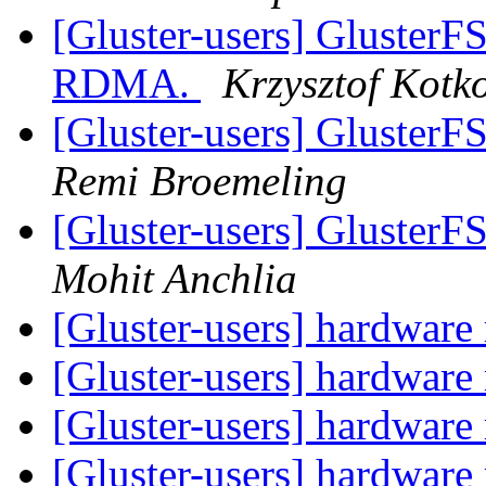
[Gluster-users] GlusterF
RDMA.
Krzysztof Kotk
[Gluster-users] GlusterF
Remi Broemeling
[Gluster-users] GlusterF
Mohit Anchlia
[Gluster-users] hardware 
[Gluster-users] hardware 
[Gluster-users] hardware 
[Gluster-users] hardware 