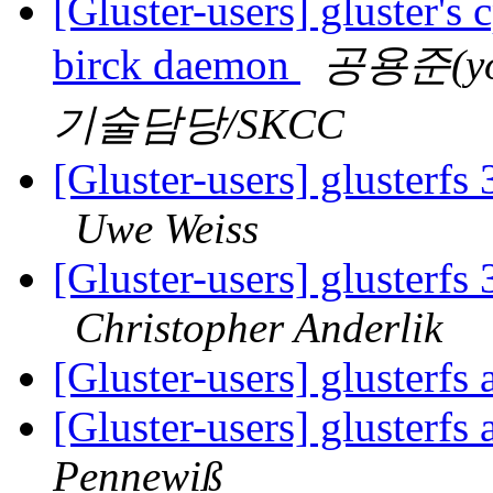
[Gluster-users] gluster's 
birck daemon
공용준(yon
기술담당/SKCC
[Gluster-users] glusterfs
Uwe Weiss
[Gluster-users] glusterfs
Christopher Anderlik
[Gluster-users] glusterf
[Gluster-users] glusterf
Pennewiß