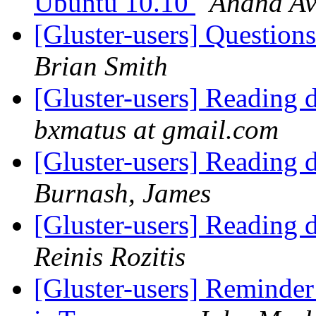
Ubuntu 10.10
Anand Av
[Gluster-users] Question
Brian Smith
[Gluster-users] Reading d
bxmatus at gmail.com
[Gluster-users] Reading d
Burnash, James
[Gluster-users] Reading d
Reinis Rozitis
[Gluster-users] Reminde