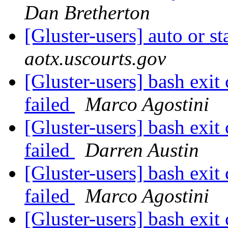
Dan Bretherton
[Gluster-users] auto or 
aotx.uscourts.gov
[Gluster-users] bash ex
failed
Marco Agostini
[Gluster-users] bash ex
failed
Darren Austin
[Gluster-users] bash ex
failed
Marco Agostini
[Gluster-users] bash ex