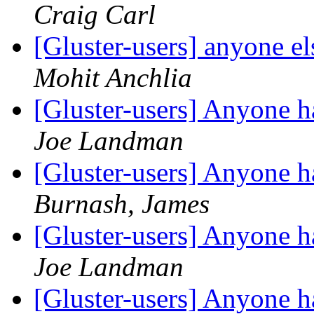
Craig Carl
[Gluster-users] anyone el
Mohit Anchlia
[Gluster-users] Anyone 
Joe Landman
[Gluster-users] Anyone 
Burnash, James
[Gluster-users] Anyone 
Joe Landman
[Gluster-users] Anyone 