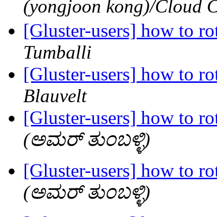
(yongjoon kong)/Clo
[Gluster-users] how to rot
Tumballi
[Gluster-users] how to rot
Blauvelt
[Gluster-users] how to rot
(ಅಮರ್ ತುಂಬಳ್ಳಿ)
[Gluster-users] how to rot
(ಅಮರ್ ತುಂಬಳ್ಳಿ)