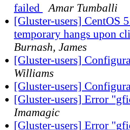
failed
Amar Tumballi
[Gluster-users] CentOS 5
temporary hangs upon cli
Burnash, James
[Gluster-users] Configur
Williams
[Gluster-users] Configur
[Gluster-users] Error "gfi
Imamagic
[Gluster-users] Error "gfi