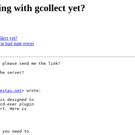
ing with gcollect yet?
llect yet?
in bad state errors
 please send me the link?

he server?

estas.net
> wrote:
