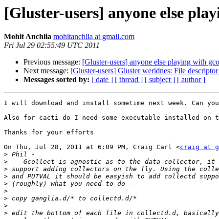
[Gluster-users] anyone else play
Mohit Anchlia
mohitanchlia at gmail.com
Fri Jul 29 02:55:49 UTC 2011
Previous message:
[Gluster-users] anyone else playing with gco
Next message:
[Gluster-users] Gluster weridnes: File descriptor 
Messages sorted by:
[ date ]
[ thread ]
[ subject ]
[ author ]
I will download and install sometime next week. Can you
Also for cacti do I need some executable installed on t
Thanks for your efforts

On Thu, Jul 28, 2011 at 6:09 PM, Craig Carl <
craig at g
>
>
>
>
>
>
>
>
>