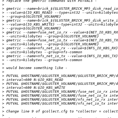
>
>
>
>
>
>
>
>
>
>
>
>
>
>
>
>
>
>
>
>
>
>
>
>
>
>
>
>
>
>