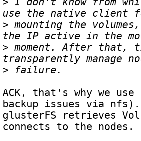
>
 I don't know from whi
>
 mounting the volumes,
>
 moment. After that, t
>
ACK, that's why we use 
backup issues via nfs).
glusterFS retrieves Vol
connects to the nodes.
