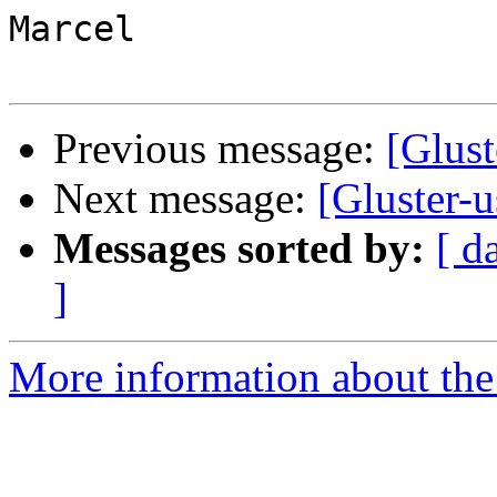
Marcel

Previous message:
[Glust
Next message:
[Gluster-u
Messages sorted by:
[ d
]
More information about the 