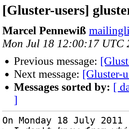
[Gluster-users] glust
Marcel Pennewiß
mailingl
Mon Jul 18 12:00:17 UTC 
Previous message:
[Glust
Next message:
[Gluster-u
Messages sorted by:
[ d
]
On Monday 18 July 2011 