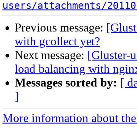
users/attachments/20110
Previous message:
[Glust
with gcollect yet?
Next message:
[Gluster-u
load balancing with ngin
Messages sorted by:
[ d
]
More information about the 