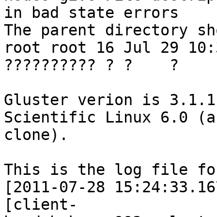
in bad state errors

The parent directory sh
root root 16 Jul 29 10:
?????????? ? ?    ?    
Gluster verion is 3.1.1
Scientific Linux 6.0 (a
clone).

This is the log file fo
[2011-07-28 15:24:33.16
[client-