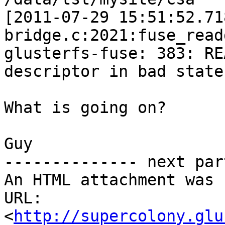
[2011-07-29 15:51:52.71
bridge.c:2021:fuse_read
glusterfs-fuse: 383: RE
descriptor in bad state)
What is going on?

Guy

-------------- next par
An HTML attachment was 
URL: 
<
http://supercolony.glu