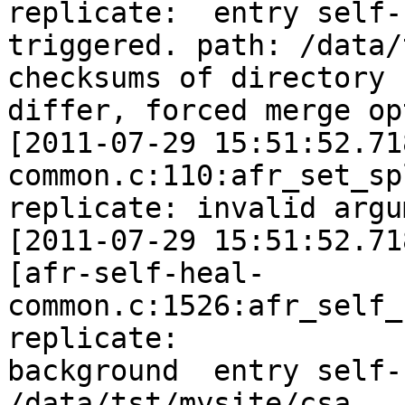
replicate:  entry self-h
triggered. path: /data/
checksums of directory

differ, forced merge op
[2011-07-29 15:51:52.71
common.c:110:afr_set_sp
replicate: invalid argu
[2011-07-29 15:51:52.71
[afr-self-heal-
common.c:1526:afr_self_
replicate:

background  entry self-
/data/tst/mysite/csa
