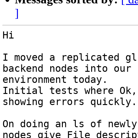
]
Hi

I moved a replicated gl
backend nodes into our 
environment today.

Initial tests where Ok,
showing errors quickly.

On doing an ls of newly
nodes give File descript