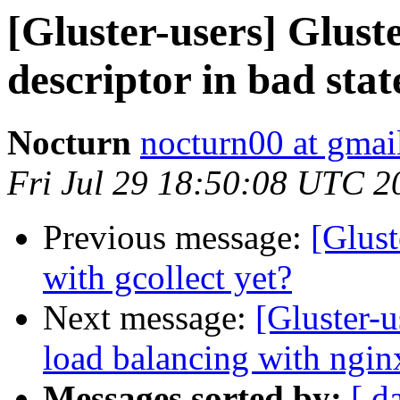
[Gluster-users] Glust
descriptor in bad stat
Nocturn
nocturn00 at gmai
Fri Jul 29 18:50:08 UTC 2
Previous message:
[Glust
with gcollect yet?
Next message:
[Gluster-u
load balancing with ngin
Messages sorted by:
[ d