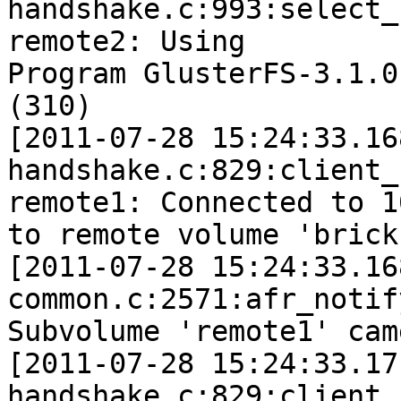
handshake.c:993:select_
remote2: Using

Program GlusterFS-3.1.0
(310)

[2011-07-28 15:24:33.16
handshake.c:829:client_
remote1: Connected to 1
to remote volume 'brick'
[2011-07-28 15:24:33.16
common.c:2571:afr_notif
Subvolume 'remote1' cam
[2011-07-28 15:24:33.17
handshake.c:829:client_