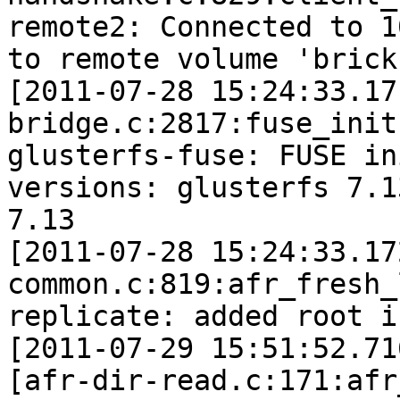
remote2: Connected to 1
to remote volume 'brick'
[2011-07-28 15:24:33.17
bridge.c:2817:fuse_init]
glusterfs-fuse: FUSE in
versions: glusterfs 7.1
7.13

[2011-07-28 15:24:33.17
common.c:819:afr_fresh_
replicate: added root in
[2011-07-29 15:51:52.71
[afr-dir-read.c:171:afr