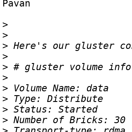
Pavan

>
>
>
>
>
>
>
>
>
>
>