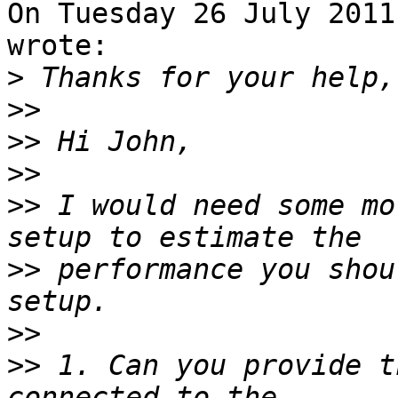
On Tuesday 26 July 2011
wrote:

>
>>
>>
>>
>>
 I would need some mo
>>
 performance you shou
>>
>>
 1. Can you provide t