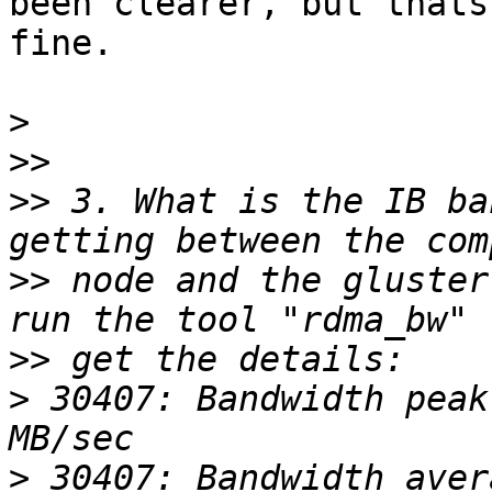
been clearer, but thats 
fine.

>
>>
>>
 3. What is the IB ba
>>
 node and the gluster
>>
>
 30407: Bandwidth peak
>