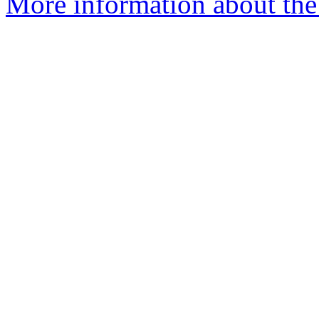
More information about the 