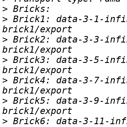
>
>
 Brick1: data-3-1-infi
>
 Brick2: data-3-3-infi
>
 Brick3: data-3-5-infi
>
 Brick4: data-3-7-infi
>
 Brick5: data-3-9-infi
>
 Brick6: data-3-11-inf