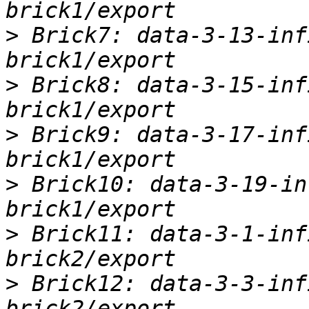
>
 Brick7: data-3-13-inf
>
 Brick8: data-3-15-inf
>
 Brick9: data-3-17-inf
>
 Brick10: data-3-19-in
>
 Brick11: data-3-1-inf
>
 Brick12: data-3-3-inf