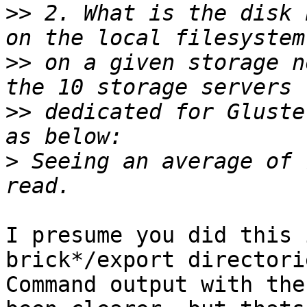
>>
 2. What is the disk 
>>
 on a given storage n
>>
 dedicated for Gluste
>
 Seeing an average of 
I presume you did this 
brick*/export directorie
Command output with the