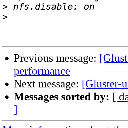
>
>
Previous message:
[Glust
performance
Next message:
[Gluster-u
Messages sorted by:
[ d
]