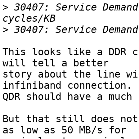
>
 30407: Service Demand
>
This looks like a DDR c
will tell a better 

story about the line wi
infiniband connection.

QDR should have a much 
But that still does not
as low as 50 MB/s for 
