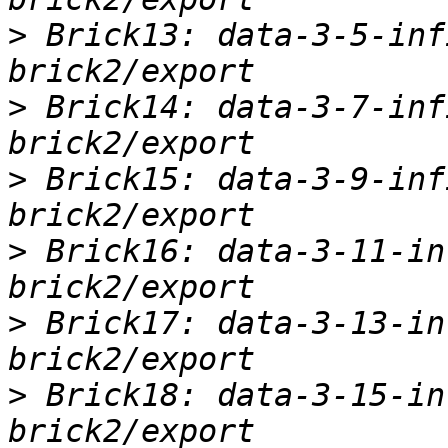
>
 Brick13: data-3-5-inf
>
 Brick14: data-3-7-inf
>
 Brick15: data-3-9-inf
>
 Brick16: data-3-11-in
>
 Brick17: data-3-13-in
>
 Brick18: data-3-15-in