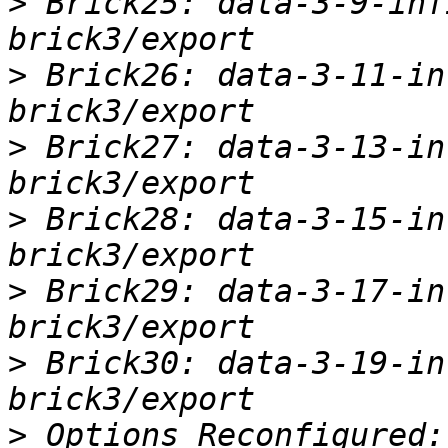
>
 Brick25: data-3-9-inf
>
 Brick26: data-3-11-in
>
 Brick27: data-3-13-in
>
 Brick28: data-3-15-in
>
 Brick29: data-3-17-in
>
 Brick30: data-3-19-in
>