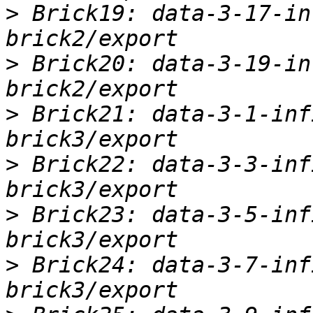
>
 Brick19: data-3-17-in
>
 Brick20: data-3-19-in
>
 Brick21: data-3-1-inf
>
 Brick22: data-3-3-inf
>
 Brick23: data-3-5-inf
>
 Brick24: data-3-7-inf