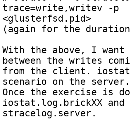
trace=write,writev -p 

<glusterfsd.pid>

(again for the duration
With the above, I want 
between the writes comi
from the client. iostat
scenario on the server.

Once the exercise is do
iostat.log.brickXX and 

stracelog.server.
