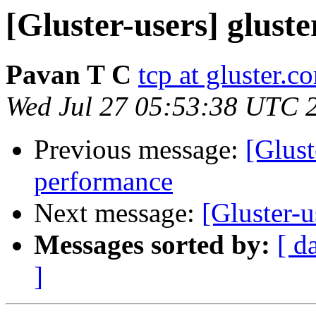
[Gluster-users] glust
Pavan T C
tcp at gluster.c
Wed Jul 27 05:53:38 UTC 
Previous message:
[Glust
performance
Next message:
[Gluster-u
Messages sorted by:
[ d
]