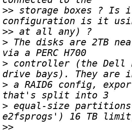
>>
 storage boxes ? Is i
>>
>
 The disks are 2TB nea
>
 controller (the Dell 
>
 a RAID6 config, expor
>
 equal-size partitions
>>