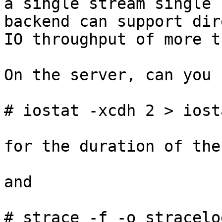
a single stream single 
backend can support dire
IO throughput of more t
On the server, can you 
# iostat -xcdh 2 > iost
for the duration of the
and

# strace -f -o stracelo