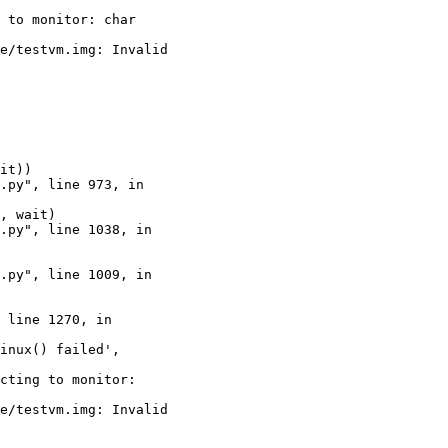
 to monitor: char

e/testvm.img: Invalid

cting to monitor:

e/testvm.img: Invalid
