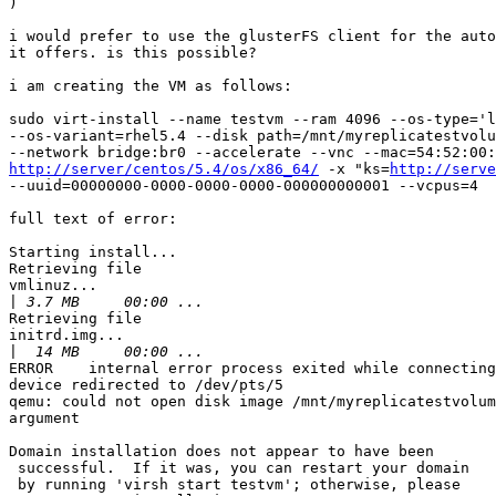

)

i would prefer to use the glusterFS client for the auto
it offers. is this possible?

i am creating the VM as follows:

sudo virt-install --name testvm --ram 4096 --os-type='l
--os-variant=rhel5.4 --disk path=/mnt/myreplicatestvolu
http://server/centos/5.4/os/x86_64/
 -x "ks=
http://serve
--uuid=00000000-0000-0000-0000-000000000001 --vcpus=4

full text of error:

Starting install...

Retrieving file

vmlinuz...

|
Retrieving file

initrd.img...

|
ERROR    internal error process exited while connecting
device redirected to /dev/pts/5

qemu: could not open disk image /mnt/myreplicatestvolum
argument

Domain installation does not appear to have been

 successful.  If it was, you can restart your domain

 by running 'virsh start testvm'; otherwise, please
