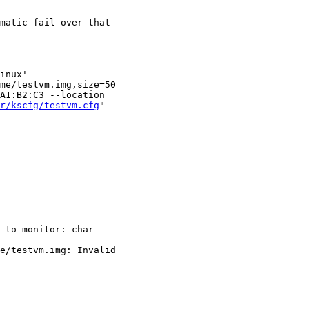
matic fail-over that

inux'

me/testvm.img,size=50

r/kscfg/testvm.cfg
"

 to monitor: char

e/testvm.img: Invalid
