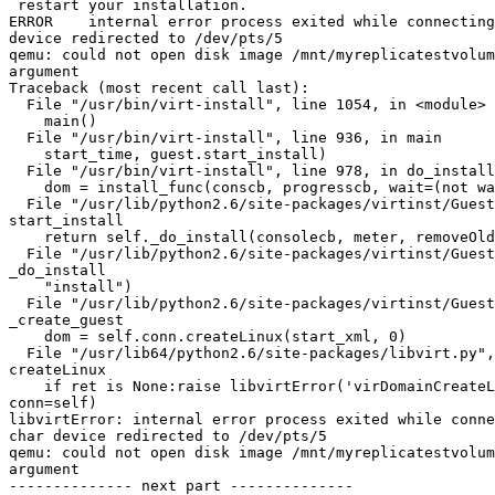
 restart your installation.

ERROR    internal error process exited while connecting
device redirected to /dev/pts/5

qemu: could not open disk image /mnt/myreplicatestvolum
argument

Traceback (most recent call last):

  File "/usr/bin/virt-install", line 1054, in <module>

    main()

  File "/usr/bin/virt-install", line 936, in main

    start_time, guest.start_install)

  File "/usr/bin/virt-install", line 978, in do_install

    dom = install_func(conscb, progresscb, wait=(not wait))

  File "/usr/lib/python2.6/site-packages/virtinst/Guest.py", line 973, in

start_install

    return self._do_install(consolecb, meter, removeOld, wait)

  File "/usr/lib/python2.6/site-packages/virtinst/Guest.py", line 1038, in

_do_install

    "install")

  File "/usr/lib/python2.6/site-packages/virtinst/Guest.py", line 1009, in

_create_guest

    dom = self.conn.createLinux(start_xml, 0)

  File "/usr/lib64/python2.6/site-packages/libvirt.py", line 1270, in

createLinux

    if ret is None:raise libvirtError('virDomainCreateLinux() failed',

conn=self)

libvirtError: internal error process exited while conne
char device redirected to /dev/pts/5

qemu: could not open disk image /mnt/myreplicatestvolum
argument

-------------- next part --------------
