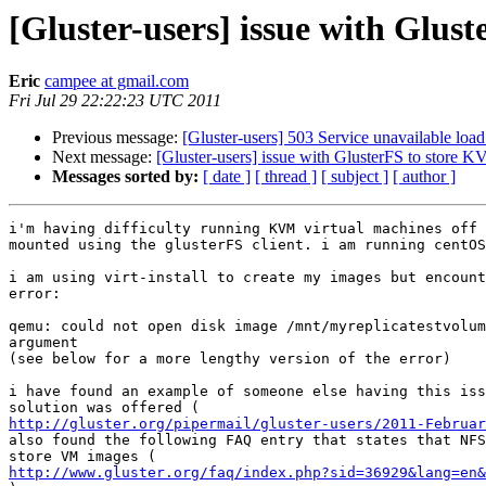
[Gluster-users] issue with Glus
Eric
campee at gmail.com
Fri Jul 29 22:22:23 UTC 2011
Previous message:
[Gluster-users] 503 Service unavailable loa
Next message:
[Gluster-users] issue with GlusterFS to store 
Messages sorted by:
[ date ]
[ thread ]
[ subject ]
[ author ]
i'm having difficulty running KVM virtual machines off 
mounted using the glusterFS client. i am running centOS
i am using virt-install to create my images but encount
error:

qemu: could not open disk image /mnt/myreplicatestvolum
argument

(see below for a more lengthy version of the error)

i have found an example of someone else having this iss
http://gluster.org/pipermail/gluster-users/2011-Februar
also found the following FAQ entry that states that NFS
http://www.gluster.org/faq/index.php?sid=36929&lang=en&