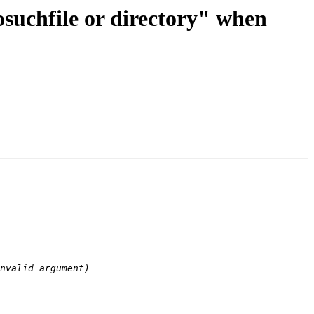
suchfile or directory" when