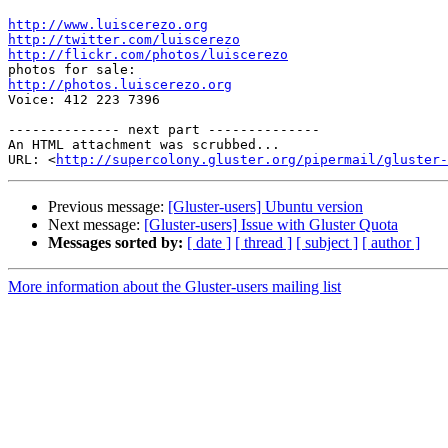
http://www.luiscerezo.org
http://twitter.com/luiscerezo
http://flickr.com/photos/luiscerezo
http://photos.luiscerezo.org

Voice: 412 223 7396

-------------- next part --------------

An HTML attachment was scrubbed...

URL: <
http://supercolony.gluster.org/pipermail/gluster-
Previous message:
[Gluster-users] Ubuntu version
Next message:
[Gluster-users] Issue with Gluster Quota
Messages sorted by:
[ date ]
[ thread ]
[ subject ]
[ author ]
More information about the Gluster-users mailing list