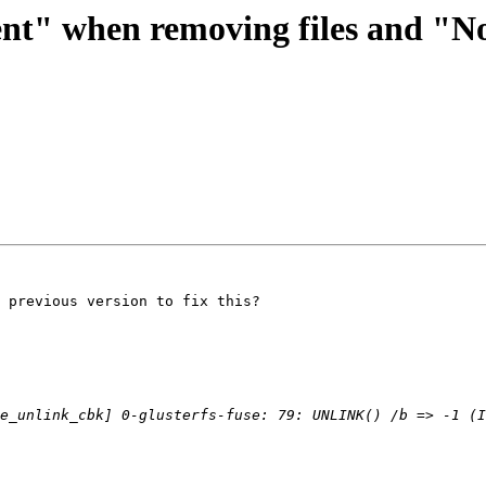
ent" when removing files and "No
 previous version to fix this?
