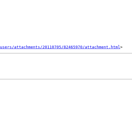
users/attachments/20110705/82465970/attachment.html