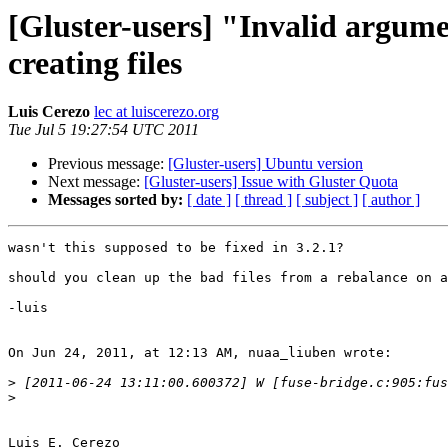
[Gluster-users] "Invalid argum
creating files
Luis Cerezo
lec at luiscerezo.org
Tue Jul 5 19:27:54 UTC 2011
Previous message:
[Gluster-users] Ubuntu version
Next message:
[Gluster-users] Issue with Gluster Quota
Messages sorted by:
[ date ]
[ thread ]
[ subject ]
[ author ]
wasn't this supposed to be fixed in 3.2.1?

should you clean up the bad files from a rebalance on a
-luis

On Jun 24, 2011, at 12:13 AM, nuaa_liuben wrote:

>
>
Luis E. Cerezo
