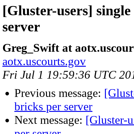
[Gluster-users] single
server
Greg_Swift at aotx.uscour
aotx.uscourts.gov
Fri Jul 1 19:59:36 UTC 20
Previous message:
[Glust
bricks per server
Next message:
[Gluster-u
per server