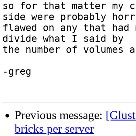
so for that matter my c
side were probably horri
flawed on any that had m
divide what I said by

the number of volumes a
-greg

Previous message:
[Glust
bricks per server