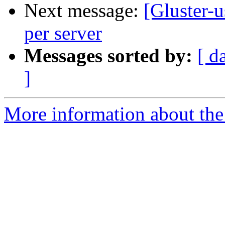
Next message:
[Gluster-u
per server
Messages sorted by:
[ d
]
More information about the 