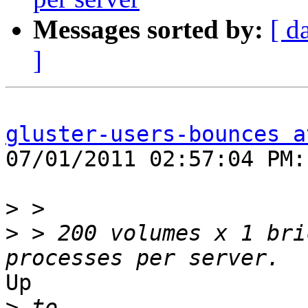
Messages sorted by:
[ d
]
gluster-users-bounces a
07/01/2011 02:57:04 PM:

>
>
 > 200 volumes x 1 bri
Up

>