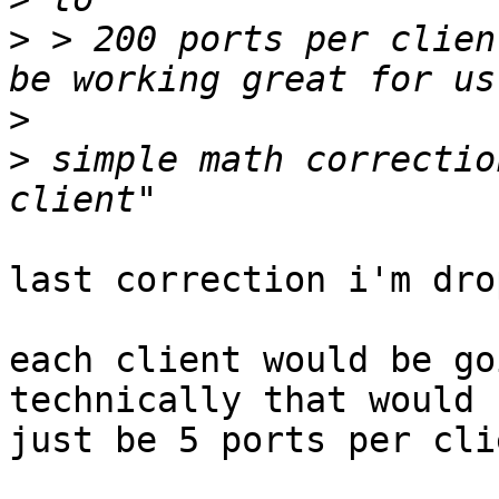
>
 > 200 ports per clien
>
>
 simple math correctio
last correction i'm dro
each client would be go
technically that would

just be 5 ports per cli