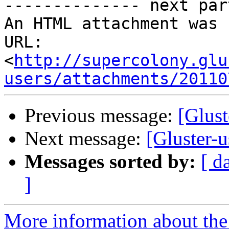
-------------- next par
An HTML attachment was 
URL: 
<
http://supercolony.glu
users/attachments/20110
Previous message:
[Glust
Next message:
[Gluster-u
Messages sorted by:
[ d
]
More information about the 