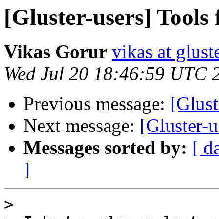
[Gluster-users] Tools
Vikas Gorur
vikas at glus
Wed Jul 20 18:46:59 UTC 
Previous message:
[Glust
Next message:
[Gluster-u
Messages sorted by:
[ d
]
>