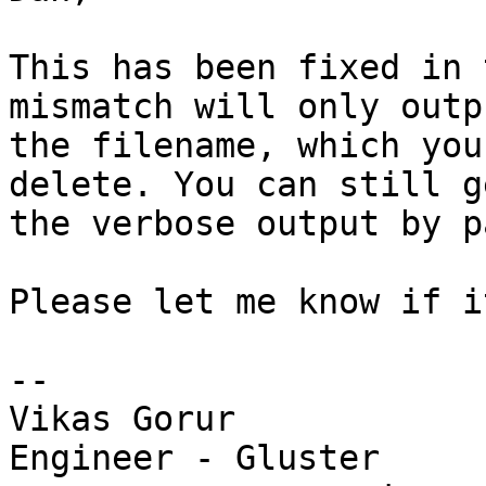
This has been fixed in 
mismatch will only outpu
the filename, which you
delete. You can still ge
the verbose output by p
Please let me know if i
-- 

Vikas Gorur

Engineer - Gluster
