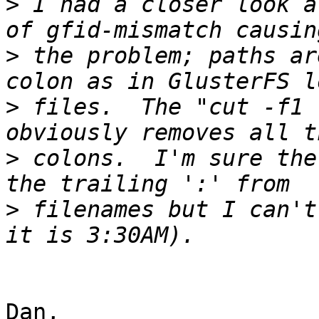
>
 I had a closer look a
>
 the problem; paths ar
>
 files.  The "cut -f1 
>
 colons.  I'm sure the
>
 filenames but I can't
Dan,
