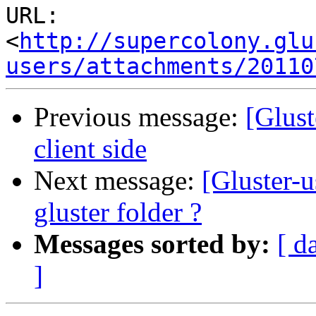
URL: 
<
http://supercolony.glu
users/attachments/20110
Previous message:
[Glust
client side
Next message:
[Gluster-u
gluster folder ?
Messages sorted by:
[ d
]