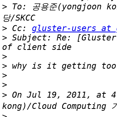
>
 To: 공용준(yongjoon ko
>
 Cc: 
gluster-users at 
>
 Subject: Re: [Gluster
>
>
>
>
>
 On Jul 19, 2011, at 
>