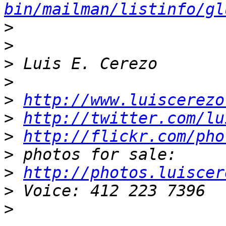
bin/mailman/listinfo/gl
>
>
>
>
>
http://www.luiscerezo
>
http://twitter.com/lu
>
http://flickr.com/pho
>
>
http://photos.luiscer
>
>