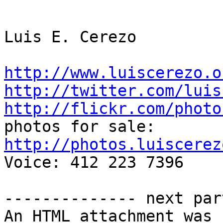
Luis E. Cerezo

http://www.luiscerezo.o
http://twitter.com/luis
http://flickr.com/photo
http://photos.luiscerez

Voice: 412 223 7396

-------------- next par
An HTML attachment was 