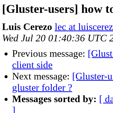
[Gluster-users] how to
Luis Cerezo
lec at luiscere
Wed Jul 20 01:40:36 UTC 
Previous message:
[Glust
client side
Next message:
[Gluster-u
gluster folder ?
Messages sorted by:
[ d
]