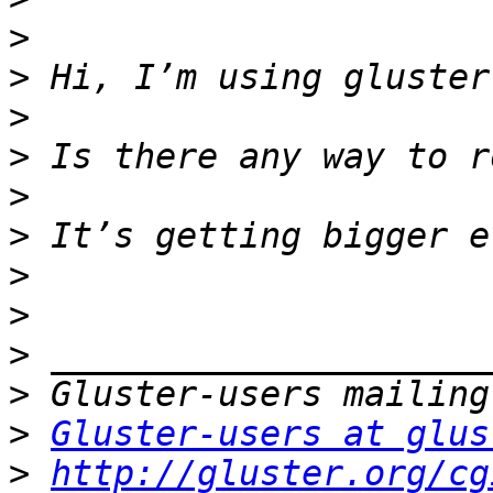
>
>
>
>
>
>
>
>
>
>
>
Gluster-users at glus
>
http://gluster.org/cg