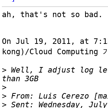
ah, that's not so bad.

On Jul 19, 2011, at 7:
kong)/Cloud Computing 
>
 Well, I adjust log le
>
>
 From: Luis Cerezo [ma
>