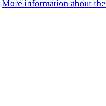
More information about the 