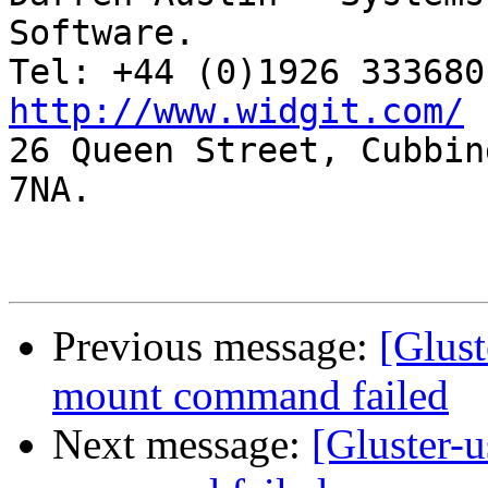
Software.

http://www.widgit.com/

26 Queen Street, Cubbin
7NA.

Previous message:
[Glust
mount command failed
Next message:
[Gluster-