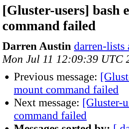
[Gluster-users] bash
command failed
Darren Austin
darren-lists
Mon Jul 11 12:09:39 UTC 
Previous message:
[Glust
mount command failed
Next message:
[Gluster-
command failed
Messages sorted by:
[ d