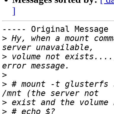
]
----- Original Message 
>
 Hy, when a mount comm
>
 volume not exists....
>
>
 # mount -t glusterfs 
>
>