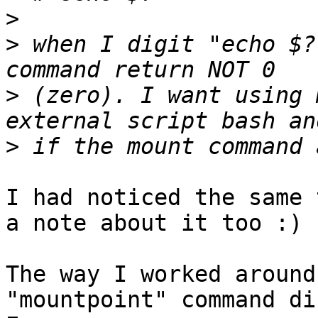
>
>
 when I digit "echo $?
>
 (zero). I want using 
>
I had noticed the same 
a note about it too :)

The way I worked around
"mountpoint" command di