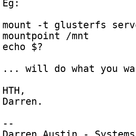
Eg:

mount -t glusterfs serv
mountpoint /mnt

echo $?

... will do what you wa
HTH,

Darren.

-- 

Darren Austin - Systems