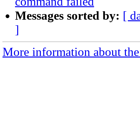
command failed
Messages sorted by:
[ d
]
More information about the 