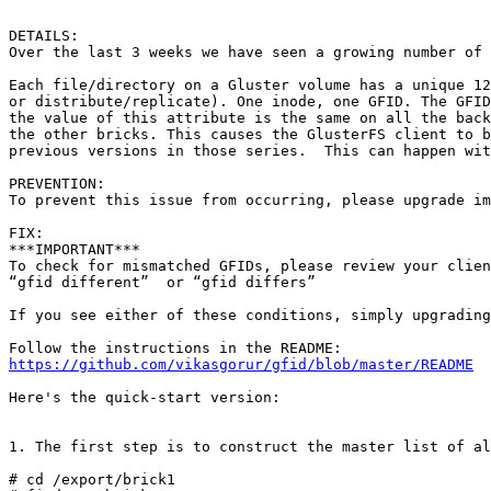
DETAILS:

Over the last 3 weeks we have seen a growing number of 
Each file/directory on a Gluster volume has a unique 12
or distribute/replicate). One inode, one GFID. The GFID
the value of this attribute is the same on all the back
the other bricks. This causes the GlusterFS client to b
previous versions in those series.  This can happen wit
PREVENTION:

To prevent this issue from occurring, please upgrade im
FIX:

***IMPORTANT***

To check for mismatched GFIDs, please review your clien
“gfid different”  or “gfid differs”

If you see either of these conditions, simply upgrading
https://github.com/vikasgorur/gfid/blob/master/README
Here's the quick-start version:

1. The first step is to construct the master list of al
# cd /export/brick1
