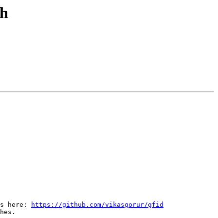
ch
s here: 
https://github.com/vikasgorur/gfid
hes.
