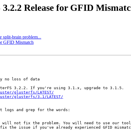
S 3.2.2 Release for GFID Mismat
e split-brain problem...
 for GFID Mismatch
y no loss of data

terFS 3.2.2. If you're using 3.1.x, upgrade to 3.1.5.

uster/glusterfs/LATEST/
uster/glusterfs/3.1/LATEST/
t logs and grep for the words:

 will not fix the problem. You will need to use our tool
fix the issue if you've already experienced GFID mismatc