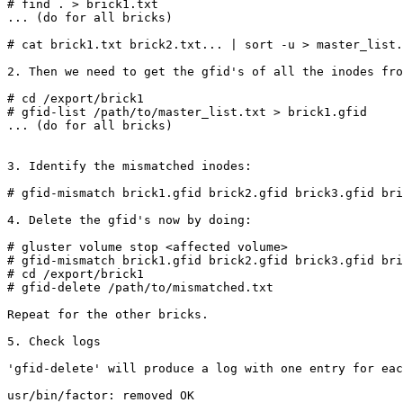
# find . > brick1.txt

... (do for all bricks)

# cat brick1.txt brick2.txt... | sort -u > master_list.
2. Then we need to get the gfid's of all the inodes fro
# cd /export/brick1

# gfid-list /path/to/master_list.txt > brick1.gfid

... (do for all bricks)

3. Identify the mismatched inodes:

# gfid-mismatch brick1.gfid brick2.gfid brick3.gfid bri
4. Delete the gfid's now by doing:

# gluster volume stop <affected volume>

# gfid-mismatch brick1.gfid brick2.gfid brick3.gfid bri
# cd /export/brick1

# gfid-delete /path/to/mismatched.txt

Repeat for the other bricks.

5. Check logs

'gfid-delete' will produce a log with one entry for eac
usr/bin/factor: removed OK
