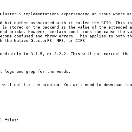
GlusterFS implementations experiencing an issue where mi
8-bit number associated with it called the GFID. This is
 is stored on the backend as the value of the extended a
end bricks. However, certain conditions can cause the va
ecome confused and throw errors. This applies to both th
h the Native GlusterFS, NFS, or CIFS.

mediately to 3.1.5, or 3.2.2. This will not correct the 
t logs and grep for the words:

 will not fix the problem. You will need to download too
l files:
