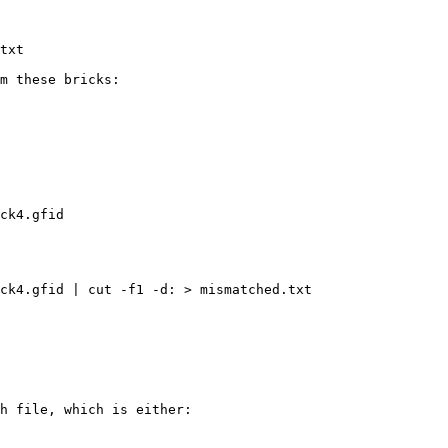
txt

m these bricks:

ck4.gfid

ck4.gfid | cut -f1 -d: > mismatched.txt

h file, which is either:
