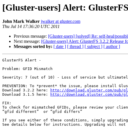
[Gluster-users] Alert: GlusterF
John Mark Walker
jwalker at gluster.com
Thu Jul 14 17:36:20 UTC 2011
Previous message:
[Gluster-users] [solved] Re: self-heal/possibl
Next message:
[Gluster-users] Alert: GlusterFS 3.2.2 Release
Messages sorted by:
[ date ]
[ thread ]
[ subject ]
[ author ]
GlusterFS Alert -

Problem: GFID Mismatch

Severity: 7 (out of 10) - Loss of service but ultimatel
PREVENTION: To *prevent* the issue, please install Glus
Download 3.2.2 here: 
http://download.gluster.com/pub/gl
Download 3.1.5 here: 
http://download.gluster.com/pub/gl
FIX:

To check for mismatched GFIDs, please review your clien
“gfid different”  or “gfid differs”

If you see either of these conditions, simply upgrading
See details below for instructions. Upgrading will not 