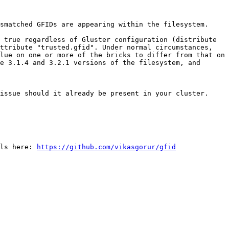
smatched GFIDs are appearing within the filesystem.

 true regardless of Gluster configuration (distribute 
ttribute "trusted.gfid". Under normal circumstances, 
lue on one or more of the bricks to differ from that on 
e 3.1.4 and 3.2.1 versions of the filesystem, and 
issue should it already be present in your cluster.

ls here: 
https://github.com/vikasgorur/gfid