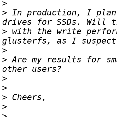
>
>
 In production, I plan
>
 with the write perfor
>
>
 Are my results for sm
>
>
>
>
>