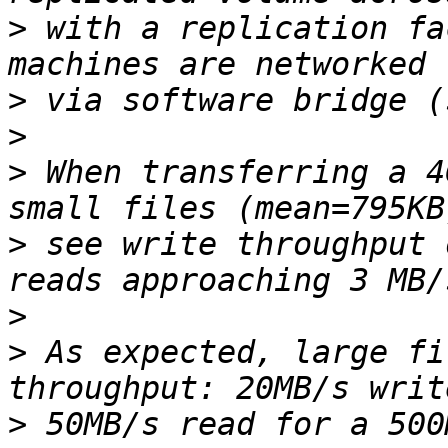
>
 with a replication fa
>
>
>
 When transferring a 4
>
 see write throughput 
>
>
 As expected, large fi
>