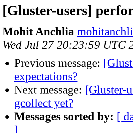
[Gluster-users] perf
Mohit Anchlia
mohitanchli
Wed Jul 27 20:23:59 UTC 
Previous message:
[Glust
expectations?
Next message:
[Gluster-u
gcollect yet?
Messages sorted by:
[ d
]