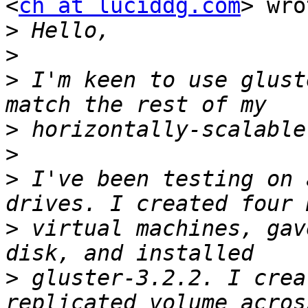
<
ch at luciddg.com
> wro
>
>
>
 I'm keen to use glust
>
>
>
 I've been testing on 
>
 virtual machines, gav
>
 gluster-3.2.2. I crea