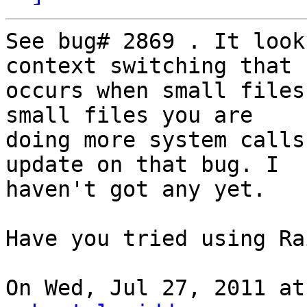
See bug# 2869 . It look
context switching that

occurs when small files
small files you are

doing more system calls
update on that bug. I

haven't got any yet.

Have you tried using Ra
On Wed, Jul 27, 2011 at