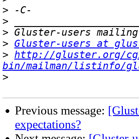
>
>
>
>
Gluster-users at glus
>
http://gluster.org/cg
bin/mailman/listinfo/gl
>
Previous message:
[Glust
expectations?
Next message:
[Gluster-u