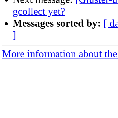
gcollect yet?
Messages sorted by:
[ d
]
More information about the 