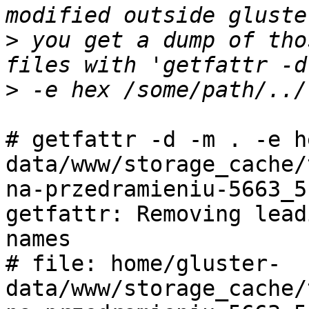
>
 you get a dump of tho
>
# getfattr -d -m . -e h
data/www/storage_cache/
na-przedramieniu-5663_5.
getfattr: Removing lead
names

# file: home/gluster-
data/www/storage_cache/