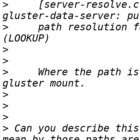
>
     [server-resolve.c
>
     path resolution f
>
>
>
     Where the path is
>
>
>
>
 Can you describe this