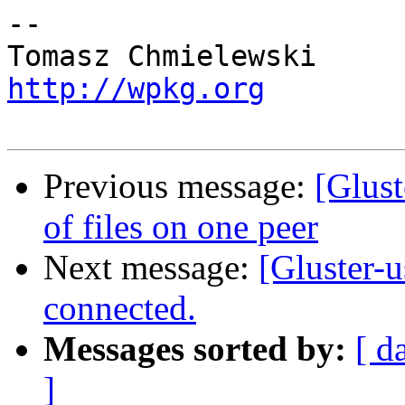
-- 

http://wpkg.org
Previous message:
[Glust
of files on one peer
Next message:
[Gluster-u
connected.
Messages sorted by:
[ d
]