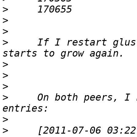
>
>
>
>
     If I restart glus
>
>
>
>
     On both peers, I 
>
>