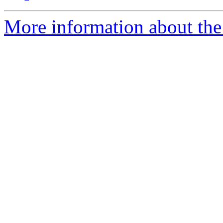
More information about the 