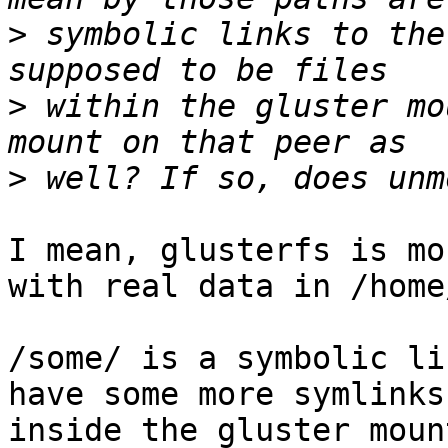
>
 symbolic links to the
>
 within the gluster mo
>
I mean, glusterfs is mo
with real data in /home
/some/ is a symbolic li
have some more symlinks
inside the gluster moun