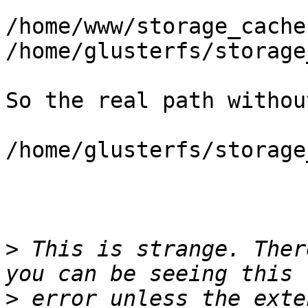
/home/www/storage_cache 
/home/glusterfs/storage
So the real path withou
/home/glusterfs/storage
>
 This is strange. Ther
>
 error unless the exte