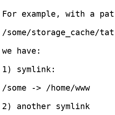
For example, with a pat
/some/storage_cache/tat
we have:

1) symlink:

/some -> /home/www

2) another symlink
