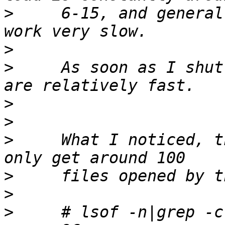
>
     6-15, and general
>
>
     As soon as I shut
>
>
>
     What I noticed, t
>
>
>