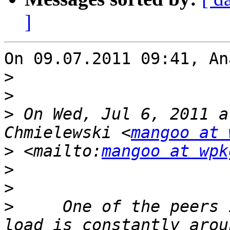
]
On 09.07.2011 09:41, An
>
>
>
 On Wed, Jul 6, 2011 a
Chmielewski <
mangoo at 
>
 <mailto:
mangoo at wpk
>
>
>
     One of the peers 