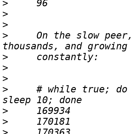
>
>
>
>
     On the slow peer,
>
>
>
>
     # while true; do 
>
>
>