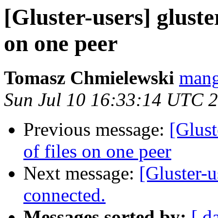
[Gluster-users] gluste
on one peer
Tomasz Chmielewski
mang
Sun Jul 10 16:33:14 UTC 
Previous message:
[Glust
of files on one peer
Next message:
[Gluster-u
connected.
Messages sorted by:
[ d