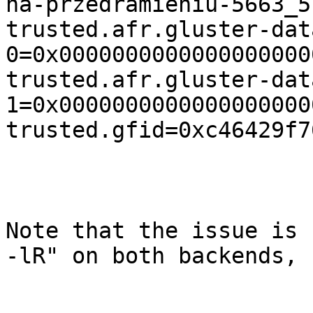
na-przedramieniu-5663_5.
trusted.afr.gluster-dat
0=0x0000000000000000000
trusted.afr.gluster-dat
1=0x0000000000000000000
trusted.gfid=0xc46429f7
Note that the issue is 
-lR" on both backends,
