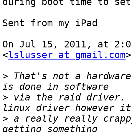
during boot time to set
Sent from my iPad

On Jul 15, 2011, at 2:0
<
lslusser at gmail.com
>
>
 That's not a hardware
>
 via the raid driver. 
>
 a really really crapp