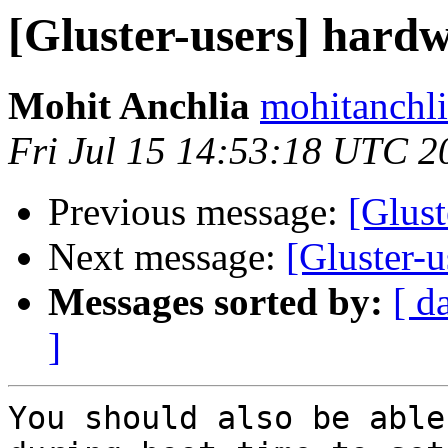
[Gluster-users] hardw
Mohit Anchlia
mohitanchli
Fri Jul 15 14:53:18 UTC 2
Previous message:
[Glust
Next message:
[Gluster-u
Messages sorted by:
[ d
]
You should also be able