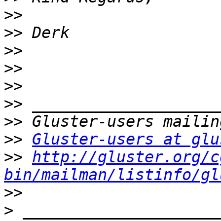
>>
>>
>>
>>
>>
>>
>>
>>
Gluster-users at glu
>>
http://gluster.org/c
bin/mailman/listinfo/gl
>>
>