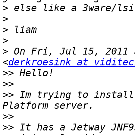
>
>
>
>
>
 On Fri, Jul 15, 2011 
<
derkroesink at viditec
>>
>>
>>
 Im trying to install
>>
>>
 It has a Jetway JNF9