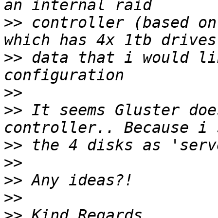
>>
 controller (based on
>>
 data that i would li
>>
>>
 It seems Gluster doe
>>
>>
>>
>>
>>