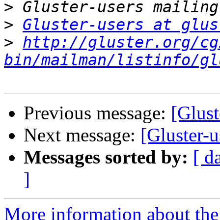
>
>
Gluster-users at glus
>
http://gluster.org/cg
bin/mailman/listinfo/gl
Previous message:
[Glust
Next message:
[Gluster-u
Messages sorted by:
[ d
]
More information about the 