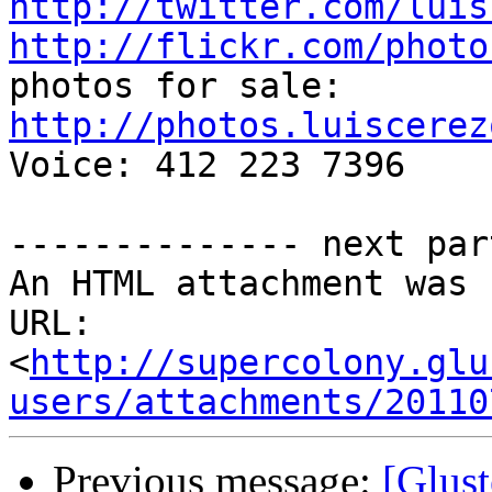
http://twitter.com/luis
http://flickr.com/photo
http://photos.luiscerez

Voice: 412 223 7396

-------------- next par
An HTML attachment was 
URL: 
<
http://supercolony.glu
users/attachments/20110
Previous message:
[Glust