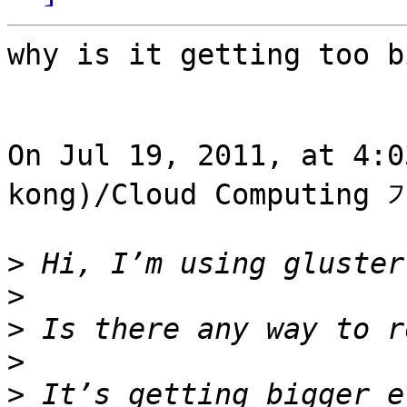
why is it getting too b
On Jul 19, 2011, at 4:
kong)/Cloud Computing 
>
>
>
>
>