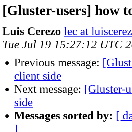
[Gluster-users] how to
Luis Cerezo
lec at luiscere
Tue Jul 19 15:27:12 UTC 
Previous message:
[Glust
client side
Next message:
[Gluster-u
side
Messages sorted by:
[ d
]