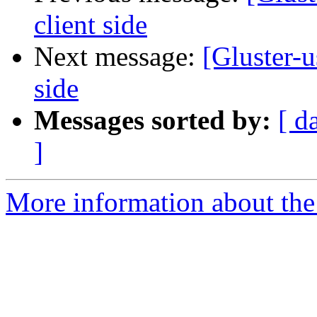
client side
Next message:
[Gluster-u
side
Messages sorted by:
[ d
]
More information about the 