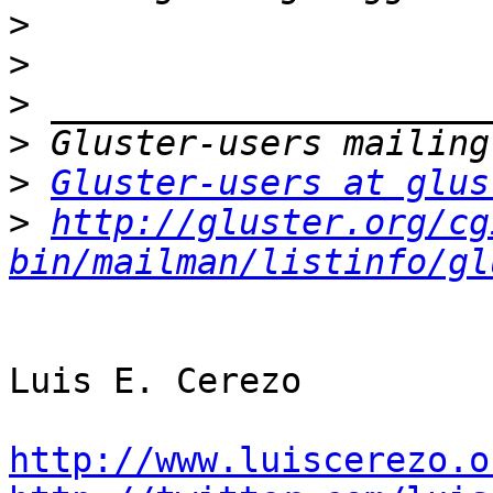
>
>
>
>
>
Gluster-users at glus
>
http://gluster.org/cg
bin/mailman/listinfo/gl
Luis E. Cerezo

http://www.luiscerezo.o