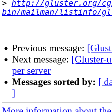
>
http://gluster.org/cg
bin/mailman/listinfo/gl
Previous message:
[Glust
Next message:
[Gluster-u
per server
Messages sorted by:
[ d
]
More information about the 