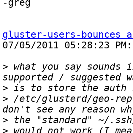
-greg

gluster-users-bounces a
07/05/2011 05:28:23 PM:

>
 what you say sounds i
>
>
 /etc/glusterd/geo-rep
>
>
 would not work (I mea