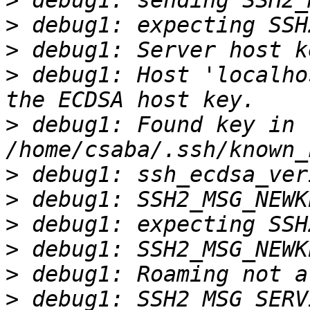
>
>
>
>
 debug1: Host 'localho
>
 debug1: Found key in 
>
>
>
>
>
>