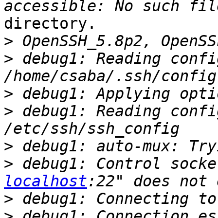
directory.

>
>
 debug1: Reading confi
>
>
 debug1: Reading confi
>
>
 debug1: Control socke
localhost
>
>