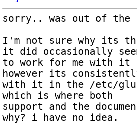
sorry.. was out of the 
I'm not sure why its th
it did occasionally seem
to work for me with it i
however its consistentl
with it in the /etc/glu
which is where both

support and the documen
why? i have no idea.
