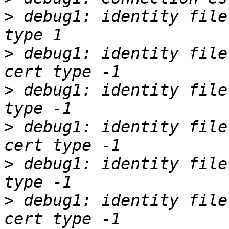
>
 debug1: identity file
>
 debug1: identity file
>
 debug1: identity file
>
 debug1: identity file
>
 debug1: identity file
>
 debug1: identity file