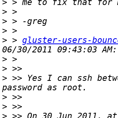
>
>
>
>
>
 > 
gluster-users-bounc
>
>
>
 >> Yes I can ssh betw
>
>
>