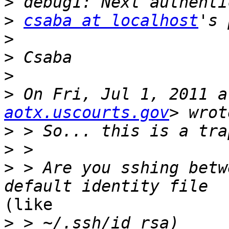
>
>
csaba at localhost
>
>
>
>
 On Fri, Jul 1, 2011 a
aotx.uscourts.gov
>
>
>
 > Are you sshing betw
(like

>