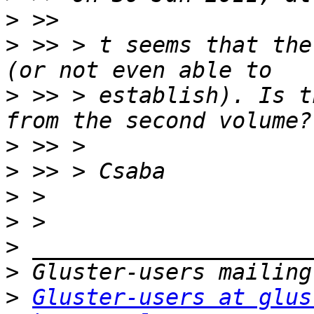
>
>
 >> > t seems that the
>
 >> > establish). Is t
>
>
>
>
>
>
>
Gluster-users at glus