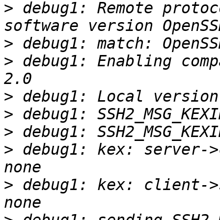
>
 debug1: Remote protoc
>
>
 debug1: Enabling comp
>
>
>
>
 debug1: kex: server->
>
 debug1: kex: client->