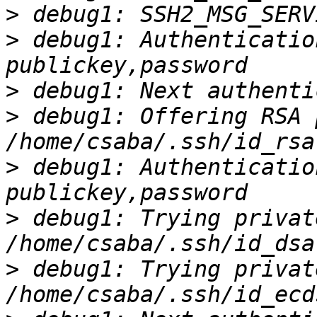
>
>
 debug1: Authenticatio
>
>
 debug1: Offering RSA 
>
 debug1: Authenticatio
>
 debug1: Trying privat
>
 debug1: Trying privat