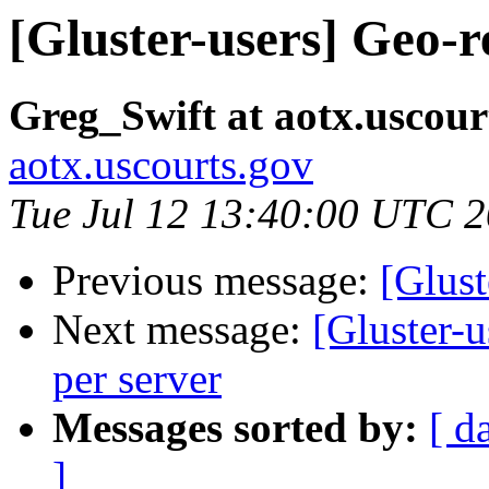
[Gluster-users] Geo-re
Greg_Swift at aotx.uscour
aotx.uscourts.gov
Tue Jul 12 13:40:00 UTC 
Previous message:
[Glust
Next message:
[Gluster-u
per server
Messages sorted by:
[ d
]