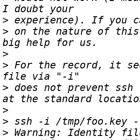
>
>
 on the nature of this
>
>
 For the record, it se
>
 does not prevent ssh 
>
>
>
 Warning: Identity fil