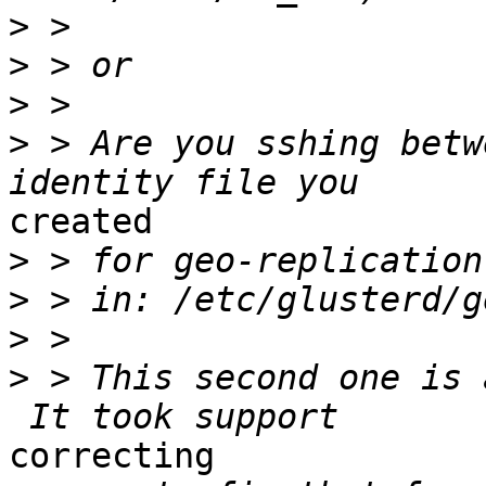
>
>
>
>
 > Are you sshing betw
created

>
>
>
>
 > This second one is 
correcting
