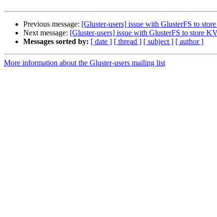
Previous message:
[Gluster-users] issue with GlusterFS to sto
Next message:
[Gluster-users] issue with GlusterFS to store 
Messages sorted by:
[ date ]
[ thread ]
[ subject ]
[ author ]
More information about the Gluster-users mailing list