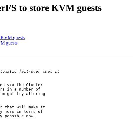
terFS to store KVM guests
re KVM guests
KVM guests
es via the Gluster

rs in a number of

 might try altering

r that will make it

y more in terms of

y possible now.
