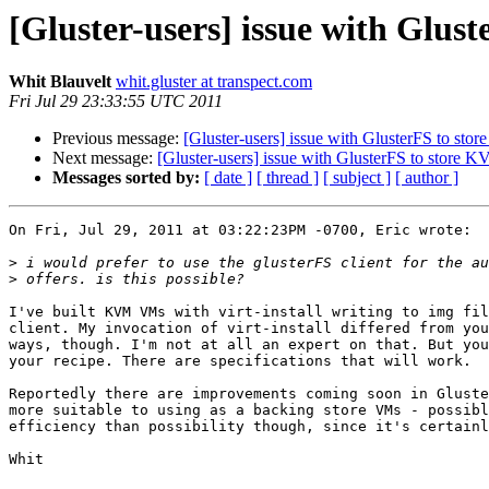
[Gluster-users] issue with Glus
Whit Blauvelt
whit.gluster at transpect.com
Fri Jul 29 23:33:55 UTC 2011
Previous message:
[Gluster-users] issue with GlusterFS to sto
Next message:
[Gluster-users] issue with GlusterFS to store 
Messages sorted by:
[ date ]
[ thread ]
[ subject ]
[ author ]
On Fri, Jul 29, 2011 at 03:22:23PM -0700, Eric wrote:

>
>
I've built KVM VMs with virt-install writing to img fil
client. My invocation of virt-install differed from you
ways, though. I'm not at all an expert on that. But you
your recipe. There are specifications that will work.

Reportedly there are improvements coming soon in Gluste
more suitable to using as a backing store VMs - possibl
efficiency than possibility though, since it's certainl
Whit
