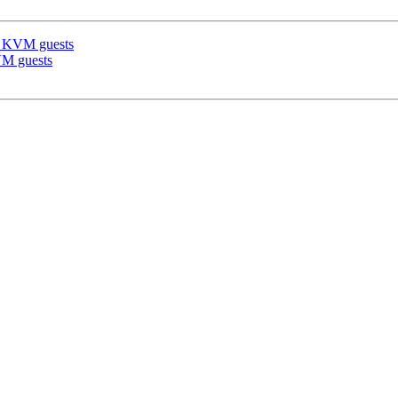
re KVM guests
KVM guests