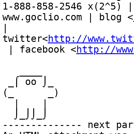
1-888-858-2546 x(2^5) |
www.goclio.com | blog <
|

twitter<
http://www.twit
 | facebook <
http://www
   ____

 _⌠ oo ⌡_

(_      _)

  |    |

  ⌡_⌡⌡_⌡

-------------- next par