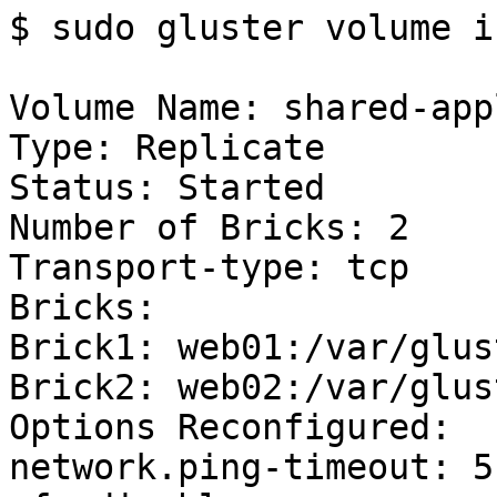
$ sudo gluster volume in
Volume Name: shared-app
Type: Replicate

Status: Started

Number of Bricks: 2

Transport-type: tcp

Bricks:

Brick1: web01:/var/glus
Brick2: web02:/var/glus
Options Reconfigured:

network.ping-timeout: 5
