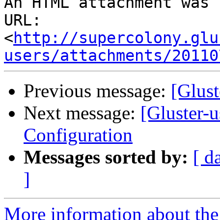
An HTML attachment was 
URL: 
<
http://supercolony.glu
users/attachments/20110
Previous message:
[Glust
Next message:
[Gluster-u
Configuration
Messages sorted by:
[ d
]
More information about the 