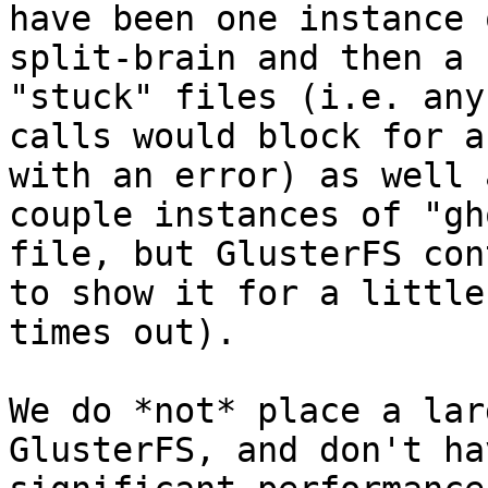
have been one instance o
split-brain and then a 
"stuck" files (i.e. any
calls would block for a
with an error) as well a
couple instances of "gh
file, but GlusterFS con
to show it for a little
times out).

We do *not* place a lar
GlusterFS, and don't ha