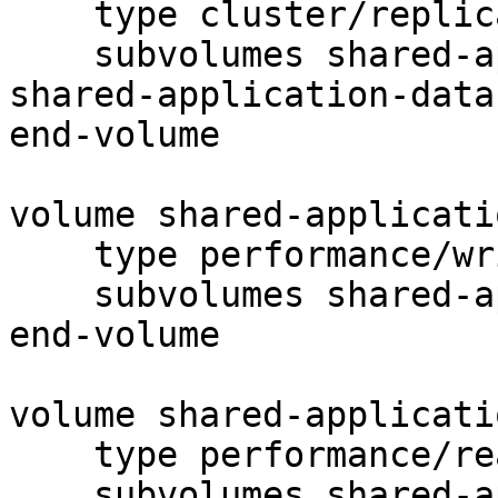
    type cluster/replicate

    subvolumes shared-application-data-client-0

shared-application-data
end-volume

volume shared-applicati
    type performance/write-behind

    subvolumes shared-application-data-replicate-0

end-volume

volume shared-applicati
    type performance/read-ahead

    subvolumes shared-application-data-write-