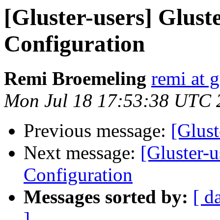
[Gluster-users] Glust
Configuration
Remi Broemeling
remi at 
Mon Jul 18 17:53:38 UTC 
Previous message:
[Glust
Next message:
[Gluster-u
Configuration
Messages sorted by:
[ d
]