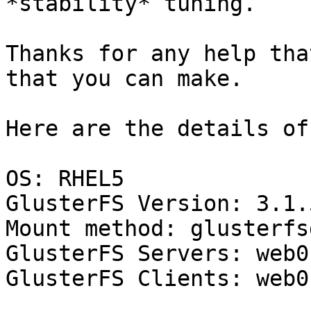
*stability* tuning.

Thanks for any help tha
that you can make.

Here are the details of
OS: RHEL5

GlusterFS Version: 3.1.5
Mount method: glusterfs
GlusterFS Servers: web0
GlusterFS Clients: web0