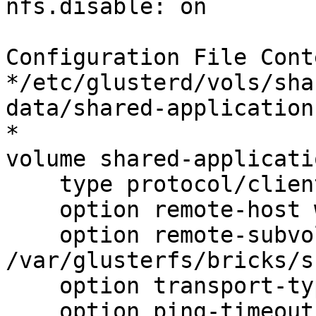
nfs.disable: on

Configuration File Cont
*/etc/glusterd/vols/sha
data/shared-application
*

volume shared-applicati
    type protocol/client

    option remote-host web01

    option remote-subvolume 
/var/glusterfs/bricks/s
    option transport-type tcp

    option ping-timeout 5
