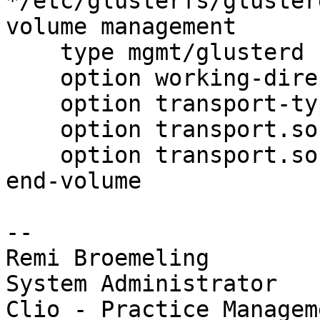
*/etc/glusterfs/gluster
volume management

    type mgmt/glusterd

    option working-directory /etc/glusterd

    option transport-type socket,rdma

    option transport.socket.keepalive-time 10

    option transport.socket.keepalive-interval 2

end-volume

-- 

Remi Broemeling

System Administrator

Clio - Practice Managem