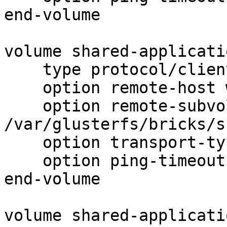
end-volume

volume shared-applicati
    type protocol/client

    option remote-host web02

    option remote-subvolume 
/var/glusterfs/bricks/s
    option transport-type tcp

    option ping-timeout 5

end-volume

volume shared-applicati