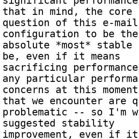
significant performance
that in mind, the core

question of this e-mail
configuration to be the

absolute *most* stable 
be, even if it means

sacrificing performance
any particular performan
concerns at this moment
that we encounter are qu
problematic -- so I'm w
suggested stability

improvement, even if it