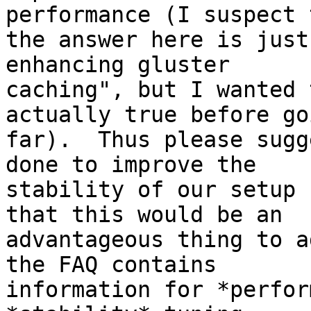
performance (I suspect t
the answer here is just
enhancing gluster

caching", but I wanted 
actually true before go
far).  Thus please sugg
done to improve the

stability of our setup 
that this would be an

advantageous thing to a
the FAQ contains

information for *perfor