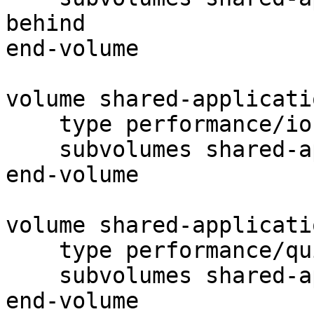
behind

end-volume

volume shared-applicati
    type performance/io-cache

    subvolumes shared-application-data-read-ahead

end-volume

volume shared-applicati
    type performance/quick-read

    subvolumes shared-application-data-io-cache

end-volume
