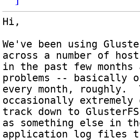
Hi,

We've been using Gluste
across a number of hosts
in the past few months 
problems -- basically on
every month, roughly.  
occasionally extremely 
track down to GlusterFS
as something else in the
application log files t