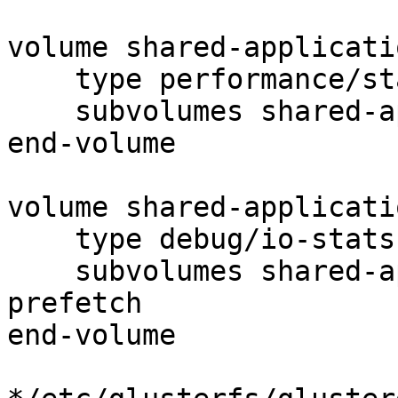
volume shared-applicati
    type performance/stat-prefetch

    subvolumes shared-application-data-quick-read

end-volume

volume shared-applicati
    type debug/io-stats

    subvolumes shared-application-data-stat-
prefetch

end-volume
