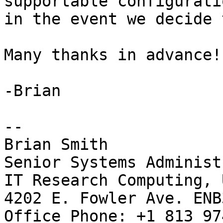
supportable configuratio
in the event we decide 
Many thanks in advance!

-Brian

-- 

Brian Smith

Senior Systems Administ
IT Research Computing, 
4202 E. Fowler Ave. ENB3
Office Phone: +1 813 97