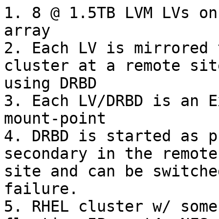
1. 8 @ 1.5TB LVM LVs on
array

2. Each LV is mirrored 
cluster at a remote site
using DRBD

3. Each LV/DRBD is an E
mount-point

4. DRBD is started as p
secondary in the remote

site and can be switche
failure.

5. RHEL cluster w/ some