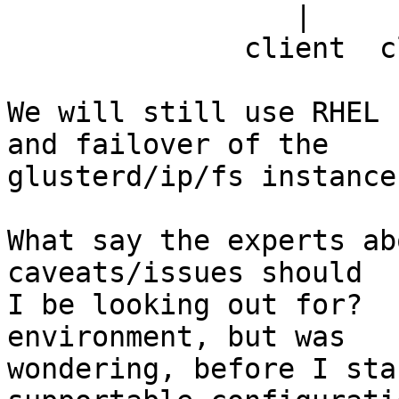
                 |       |       |      |

              client  client   client  client

We will still use RHEL 
and failover of the

glusterd/ip/fs instance
What say the experts ab
caveats/issues should

I be looking out for?  
environment, but was

wondering, before I sta