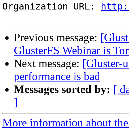
Organization URL: 
http:
Previous message:
[Glust
GlusterFS Webinar is T
Next message:
[Gluster-
performance is bad
Messages sorted by:
[ d
]
More information about the 