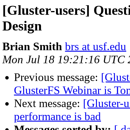
[Gluster-users] Quest
Design
Brian Smith
brs at usf.edu
Mon Jul 18 19:21:16 UTC 
Previous message:
[Glust
GlusterFS Webinar is T
Next message:
[Gluster-
performance is bad
Messages sorted by:
[ d