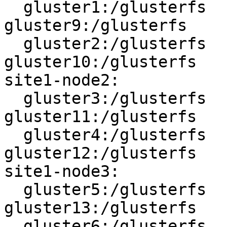
  gluster1:/glusterfs   <------>   
gluster9:/glusterfs

  gluster2:/glusterfs   <------>   
gluster10:/glusterfs

site1-node2:

  gluster3:/glusterfs   <------>   
gluster11:/glusterfs

  gluster4:/glusterfs   <------>   
gluster12:/glusterfs

site1-node3:

  gluster5:/glusterfs   <------>   
gluster13:/glusterfs

  gluster6:/glusterfs   <------>   