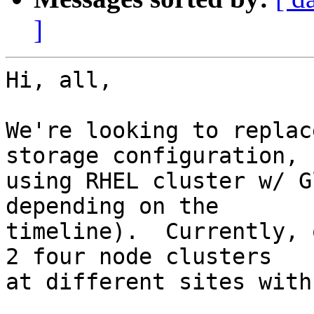
]
Hi, all,

We're looking to replac
storage configuration,

using RHEL cluster w/ G
depending on the

timeline).  Currently, 
2 four node clusters

at different sites with
