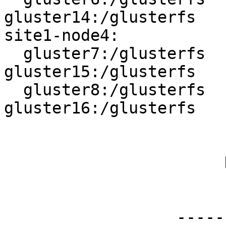
gluster14:/glusterfs

site1-node4:

  gluster7:/glusterfs   <------>   
gluster15:/glusterfs

  gluster8:/glusterfs   <------>   
gluster16:/glusterfs

                        |||||||
                        |||||||
                       Distributed

                        |||||||
                        |||||||
                  ----------------------
