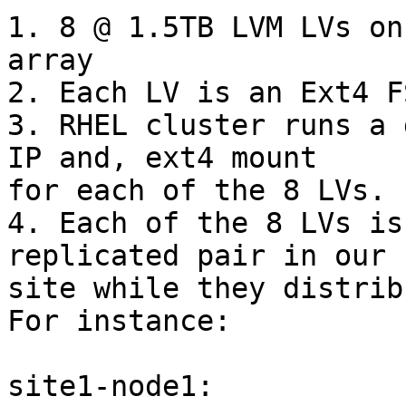
1. 8 @ 1.5TB LVM LVs on
array

2. Each LV is an Ext4 FS
3. RHEL cluster runs a 
IP and, ext4 mount

for each of the 8 LVs.

4. Each of the 8 LVs is
replicated pair in our 
site while they distribu
For instance:

site1-node1:           