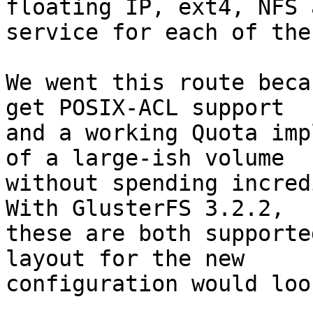
floating IP, ext4, NFS a
service for each of the
We went this route beca
get POSIX-ACL support

and a working Quota imp
of a large-ish volume

without spending incredi
With GlusterFS 3.2.2,

these are both supporte
layout for the new

configuration would loo