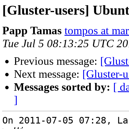
[Gluster-users] Ubunt
Papp Tamas
tompos at ma
Tue Jul 5 08:13:25 UTC 20
Previous message:
[Glust
Next message:
[Gluster-
Messages sorted by:
[ d
]
On 2011-07-05 07:28, La