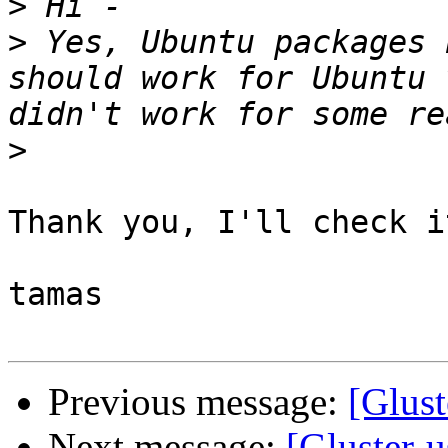
>
>
 Yes, Ubuntu packages 
should work for Ubuntu 
>
Thank you, I'll check it
tamas

Previous message:
[Glust
Next message:
[Gluster-