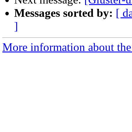
Messages sorted by:
[ d
]
More information about the 