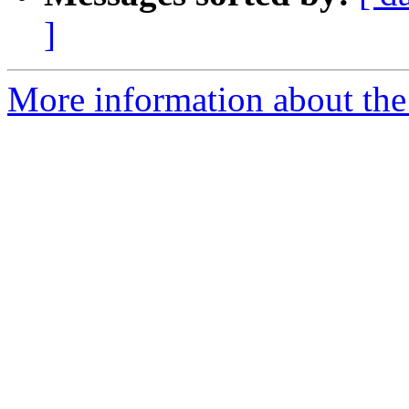
]
More information about the 