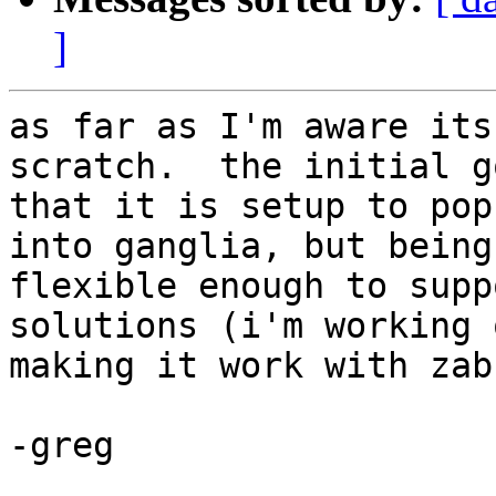
]
as far as I'm aware its
scratch.  the initial g
that it is setup to pop
into ganglia, but being

flexible enough to supp
solutions (i'm working o
making it work with zab
-greg
