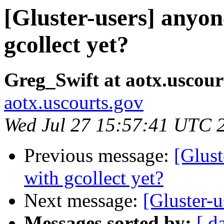
[Gluster-users] anyon
gcollect yet?
Greg_Swift at aotx.uscour
aotx.uscourts.gov
Wed Jul 27 15:57:41 UTC 
Previous message:
[Glust
with gcollect yet?
Next message:
[Gluster-u
Messages sorted by:
[ d