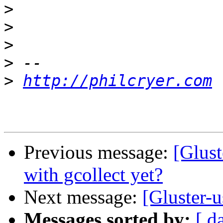
>
>
>
>
>
http://philcryer.com
Previous message:
[Glust
with gcollect yet?
Next message:
[Gluster-u
Messages sorted by:
[ d