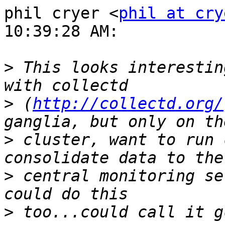
phil cryer <
phil at cry
10:39:28 AM:

>
 This looks interestin
>
 (
http://collectd.org/
>
 cluster, want to run 
>
 central monitoring se
>