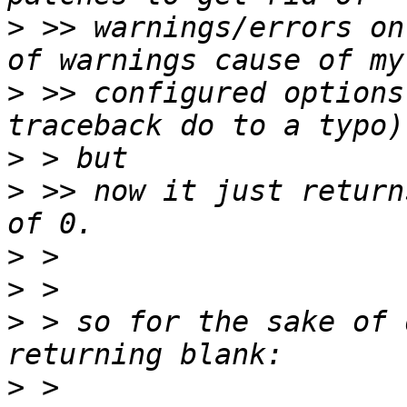
>
 >> warnings/errors on
>
 >> configured options
>
>
 >> now it just return
>
>
>
 > so for the sake of 
>