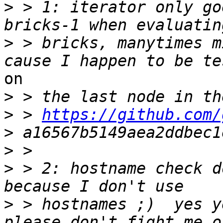
>
 > 1: iterator only go
>
 > bricks, manytimes m
on

>
>
 > 
https://github.com/
>
>
>
 > 2: hostname check d
>
 > hostnames ;)  yes y