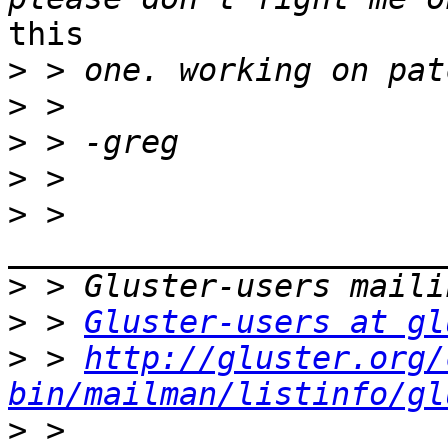
this

>
>
>
>
>
 > 
>
>
 > 
Gluster-users at gl
>
 > 
http://gluster.org/
bin/mailman/listinfo/gl
>