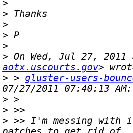
>
>
>
>
>
>
 On Wed, Jul 27, 2011 
aotx.uscourts.gov
>
 > 
gluster-users-bounc
>
>
>
 >> I'm messing with i