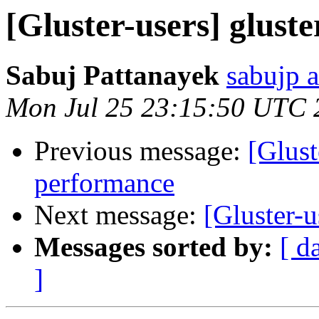
[Gluster-users] glust
Sabuj Pattanayek
sabujp 
Mon Jul 25 23:15:50 UTC 
Previous message:
[Glust
performance
Next message:
[Gluster-u
Messages sorted by:
[ d
]