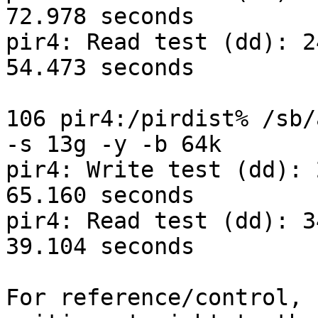
72.978 seconds

pir4: Read test (dd): 2
54.473 seconds

106 pir4:/pirdist% /sb/
-s 13g -y -b 64k

pir4: Write test (dd): 
65.160 seconds

pir4: Read test (dd): 3
39.104 seconds

For reference/control, 