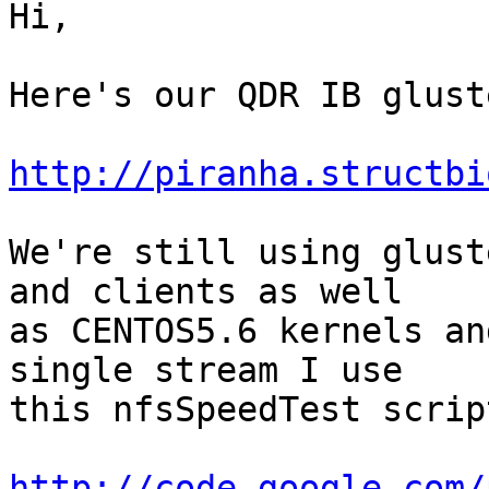
Hi,

Here's our QDR IB glust
http://piranha.structbi
We're still using glust
and clients as well

as CENTOS5.6 kernels an
single stream I use

this nfsSpeedTest scrip
http://code.google.com/