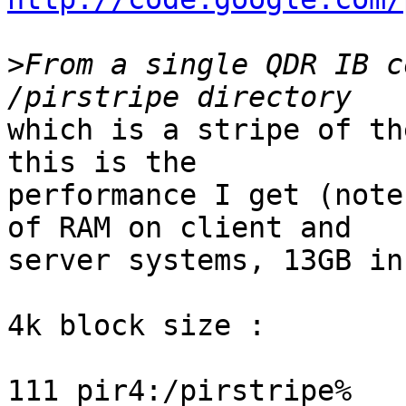
>
From a single QDR IB c
which is a stripe of th
this is the

performance I get (note
of RAM on client and

server systems, 13GB in
4k block size :

111 pir4:/pirstripe% 