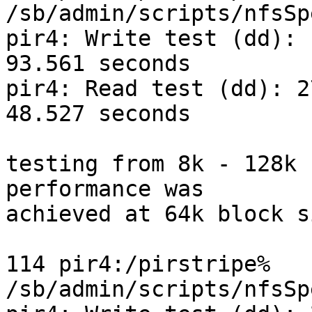
/sb/admin/scripts/nfsSp
pir4: Write test (dd): 
93.561 seconds

pir4: Read test (dd): 2
48.527 seconds

testing from 8k - 128k 
performance was

achieved at 64k block s
114 pir4:/pirstripe% 
/sb/admin/scripts/nfsSp