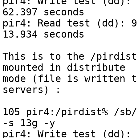
pir4: Write test (dd): 
62.397 seconds

pir4: Read test (dd): 9
13.934 seconds

This is to the /pirdist
mounted in distribute

mode (file is written t
servers) :

105 pir4:/pirdist% /sb/
-s 13g -y

pir4: Write test (dd): 